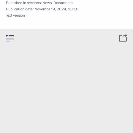
Published in sections:
News
,
Documents
Publication date:
November 9, 2024, 10:10
Text version