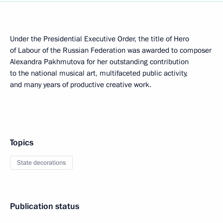
Under the Presidential Executive Order, the title of Hero
of Labour of the Russian Federation was awarded to composer
Alexandra Pakhmutova for her outstanding contribution
to the national musical art, multifaceted public activity,
and many years of productive creative work.
Topics
State decorations
Publication status