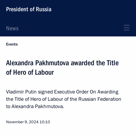
President of Russia
News
Events
Alexandra Pakhmutova awarded the Title
of Hero of Labour
Vladimir Putin signed Executive Order On Awarding
the Title of Hero of Labour of the Russian Federation
to Alexandra Pakhmutova.
November 9, 2024
10:10