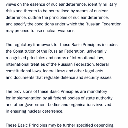
views on the essence of nuclear deterrence, identify military
risks and threats to be neutralised by means of nuclear
deterrence, outline the principles of nuclear deterrence,
and specify the conditions under which the Russian Federation
may proceed to use nuclear weapons.
The regulatory framework for these Basic Principles includes
the Constitution of the Russian Federation, universally
recognised principles and norms of international law,
international treaties of the Russian Federation, federal
constitutional laws, federal laws and other legal acts
and documents that regulate defence and security issues.
The provisions of these Basic Principles are mandatory
for implementation by all federal bodies of state authority
and other government bodies and organisations involved
in ensuring nuclear deterrence.
These Basic Principles may be further specified depending