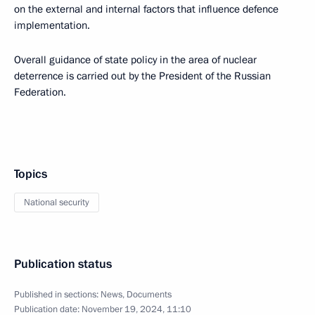
on the external and internal factors that influence defence
implementation.
Overall guidance of state policy in the area of nuclear
deterrence is carried out by the President of the Russian
Federation.
Topics
National security
Publication status
Published in sections:
News
,
Documents
Publication date:
November 19, 2024, 11:10