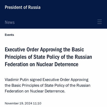
President of Russia
News
Events
Executive Order Approving the Basic
Principles of State Policy of the Russian
Federation on Nuclear Deterrence
Vladimir Putin signed Executive Order Approving
the Basic Principles of State Policy of the Russian
Federation on Nuclear Deterrence.
November 19, 2024
11:10