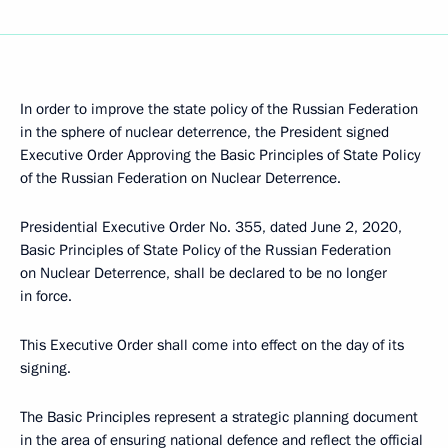
In order to improve the state policy of the Russian Federation
in the sphere of nuclear deterrence, the President signed
Executive Order Approving the Basic Principles of State Policy
of the Russian Federation on Nuclear Deterrence.
Presidential Executive Order No. 355, dated June 2, 2020,
Basic Principles of State Policy of the Russian Federation
on Nuclear Deterrence, shall be declared to be no longer
in force.
This Executive Order shall come into effect on the day of its
signing.
The Basic Principles represent a strategic planning document
in the area of ensuring national defence and reflect the official