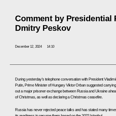
Comment by Presidential 
Dmitry Peskov
December 12, 2024
14:10
During yesterday’s
telephone conversation
with President Vladimi
Putin, Prime Minister of Hungary
Viktor Orban
suggested carryin
out a major prisoner exchange between Russia and Ukraine ahe
of Christmas, as well as declaring a Christmas ceasefire.
Russia has never rejected peace talks and has stated many time
its readiness to resume them based on the 2022 Istanbul