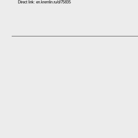
Direct link:
en.kremlin.ru/d/75835