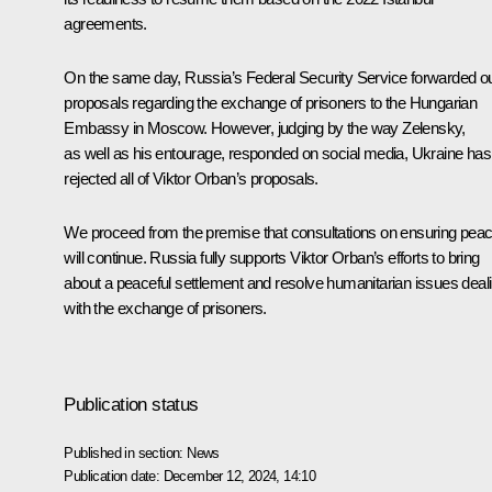
agreements.
On the same day, Russia’s Federal Security Service forwarded o
proposals regarding the exchange of prisoners to the Hungarian
Embassy in Moscow. However, judging by the way
Zelensky
,
as well as his entourage, responded on social media, Ukraine has
rejected all of Viktor Orban’s proposals.
We proceed from the premise that consultations on ensuring pea
will continue. Russia fully supports Viktor Orban’s efforts to bring
about a peaceful settlement and resolve humanitarian issues deal
with the exchange of prisoners.
Publication status
Published in section:
News
Publication date:
December 12, 2024, 14:10