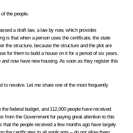
 of the people.
ssed a draft law, a law by now, which provides
ing is that when a person uses the certificate, the state
nder the structure, because the structure and the plot are
se for them to build a house on it for a period of six years.
time and now have new housing. As soon as they register this
rd to resolve. Let me share one of the most frequently
om the federal budget, and 112,000 people have received
es from the Government for paying great attention to this
es that the people received a few months ago have largely
g the certificates to all applicants – do not allow them