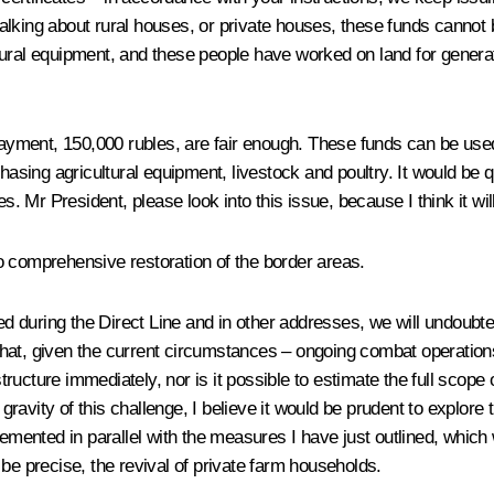
alking about rural houses, or private houses, these funds cannot 
cultural equipment, and these people have worked on land for gener
s payment, 150,000 rubles, are fair enough. These funds can be u
chasing agricultural equipment, livestock and poultry. It would be 
. Mr President, please look into this issue, because I think it will 
o comprehensive restoration of the border areas.
d during the Direct Line and in other addresses, we will undoubte
at, given the current circumstances – ongoing combat operations a
structure immediately, nor is it possible to estimate the full scope 
 gravity of this challenge, I believe it would be prudent to explore 
lemented in parallel with the measures I have just outlined, which 
be precise, the revival of private farm households.