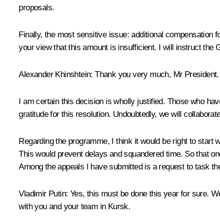
proposals.
Finally, the most sensitive issue: additional compensation f
your view that this amount is insufficient. I will instruct th
Alexander Khinshtein
: Thank you very much, Mr President.
I am certain this decision is wholly justified. Those who h
gratitude for this resolution. Undoubtedly, we will collabo
Regarding the programme, I think it would be right to start wo
This would prevent delays and squandered time. So that on
Among the appeals I have submitted is a request to task the
Vladimir Putin
: Yes, this must be done this year for sure. W
with you and your team in Kursk.