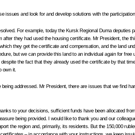
ese issues and look for and develop solutions with the participation
esolved. For example, today the Kursk Regional Duma deputies pa
hem after they had used the housing certificate. Mr President, the th
for which they get the certificate and compensation, and the land u
ure, but we can provide this land to an individual again for free u
t, despite the fact that they already used the certificate by that 
o own it.
e being addressed. Mr President, there are issues that we find ha
hanks to your decisions, sufficient funds have been allocated fr
easure being provided. I would like to thank you and our colleagu
rt the region and, primarily, its residents. But the 150,000 rubl
 certificates – in accordance with your instructions, we keep issuin