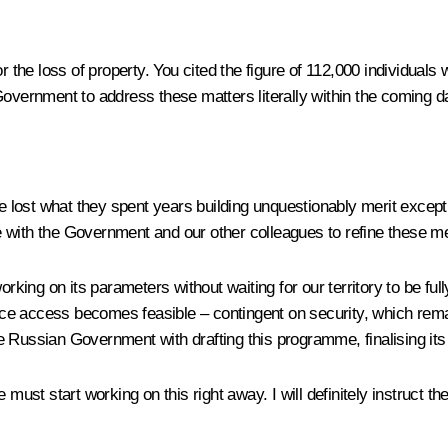
or the loss of property. You cited the figure of 112,000 individua
e Government to address these matters literally within the coming da
ave lost what they spent years building unquestionably merit exce
rate with the Government and our other colleagues to refine these 
rking on its parameters without waiting for our territory to be ful
ce access becomes feasible – contingent on security, which rema
 Russian Government with drafting this programme, finalising its
e must start working on this right away. I will definitely instruct