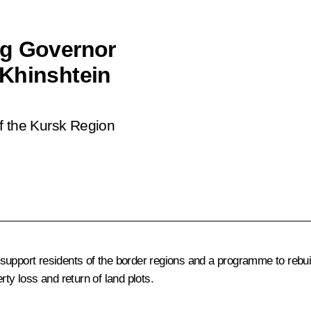
ng Governor
 Khinshtein
f the Kursk Region
support residents of the border regions and a programme to rebu
ty loss and return of land plots.