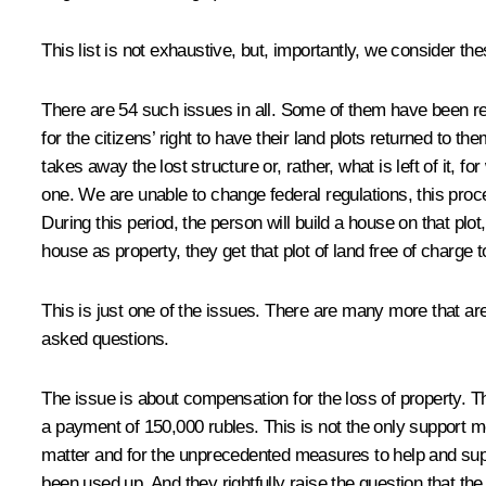
This list is not exhaustive, but, importantly, we consider th
There are 54 such issues in all. Some of them have been r
for the citizens’ right to have their land plots returned to t
takes away the lost structure or, rather, what is left of it, 
one. We are unable to change federal regulations, this proced
During this period, the person will build a house on that plo
house as property, they get that plot of land free of charge t
This is just one of the issues. There are many more that ar
asked questions.
The issue is about compensation for the loss of property. T
a payment of 150,000 rubles. This is not the only support m
matter and for the unprecedented measures to help and suppo
been used up. And they rightfully raise the question that the