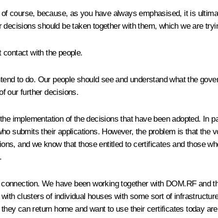
, of course, because, as you have always emphasised, it is ultima
 decisions should be taken together with them, which we are tryin
t contact with the people.
intend to do. Our people should see and understand what the gover
of our further decisions.
to the implementation of the decisions that have been adopted. In 
ho submits their applications. However, the problem is that the 
s, and we know that those entitled to certificates and those who
.
is connection. We have been working together with DOM.RF and the
 clusters of individual houses with some sort of infrastructure, i
 they can return home and want to use their certificates today are 