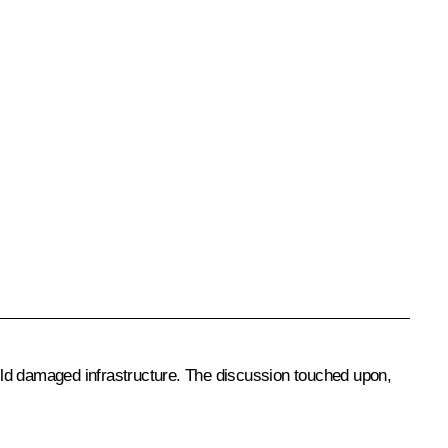
ild damaged infrastructure. The discussion touched upon,