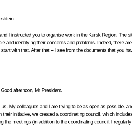
shtein.
and I instructed you to organise work in the Kursk Region. The situ
ople and identifying their concerns and problems. Indeed, there ar
us start with that. After that – I see from the documents that you h
Good afternoon, Mr President.
us. My colleagues and I are trying to be as open as possible, and
their initiative, we created a coordinating council, which includes i
g the meetings (in addition to the coordinating council, I regularl