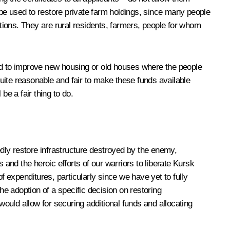
be used to restore private farm holdings, since many people
ations. They are rural residents, farmers, people for whom
sed to improve new housing or old houses where the people
quite reasonable and fair to make these funds available
be a fair thing to do.
dly restore infrastructure destroyed by the enemy,
nd the heroic efforts of our warriors to liberate Kursk
of expenditures, particularly since we have yet to fully
the adoption of a specific decision on restoring
would allow for securing additional funds and allocating