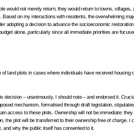
 would not merely return; they would return to towns, villages, 
il. Based on my interactions with residents, the overwhelming major
ider adopting a decision to advance the socioeconomic restoration
budget alone, particularly since all immediate priorities are focus
 of land plots in cases where individuals have received housing cer
is decision – unanimously, I should note – and endorsed it. Cruciall
 proposed mechanism, formalised through draft legislation, stipulat
ain access to these plots. Ownership will not be immediate: they wi
 the plot will be transferred to their ownership free of charge. I 
 and why the public itself has consented to it.