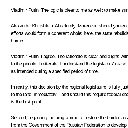
Vladimir Putin
: The logic is clear to me as well: to make su
Alexander Khinshtein
: Absolutely. Moreover, should you en
efforts would form a coherent whole: here, the state rebuilds
homes.
Vladimir Putin
: I agree. The rationale is clear and aligns wi
to the people. I reiterate: I understand the legislators’ reaso
as intended during a specified period of time.
In reality, this decision by the regional legislature is fully j
to the land immediately – and should this require federal d
is the first point.
Second, regarding the programme to restore the border areas 
from the Government of the Russian Federation to develop t