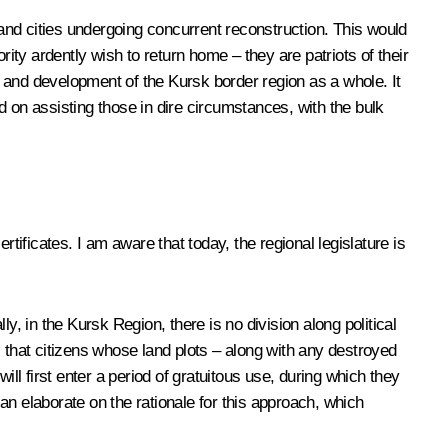
and cities undergoing concurrent reconstruction. This would
ity ardently wish to return home – they are patriots of their
 and development of the Kursk border region as a whole. It
ed on assisting those in dire circumstances, with the bulk
tificates. I am aware that today, the regional legislature is
y, in the Kursk Region, there is no division along political
es that citizens whose land plots – along with any destroyed
ll first enter a period of gratuitous use, during which they
can elaborate on the rationale for this approach, which