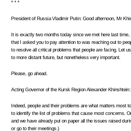
* * *
President of Russia Vladimir Putin:
Good afternoon, Mr Khin
It is exactly two months today since we met here last time, 
that I asked you to pay attention to was reaching out to pe
to resolve all critical problems that people are facing. Let 
to more distant future, but nonetheless very important.
Please, go ahead.
Acting Governor of the Kursk Region
Alexander Khinshtein
:
Indeed, people and their problems are what matters most to 
to identify the list of problems that cause most concerns. On 
and we have already put on paper all the issues raised durin
or go to their meetings.)