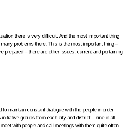
ation there is very difficult. And the most important thing
e many problems there. This is the most important thing –
ave prepared – there are other issues, current and pertaining
 to maintain constant dialogue with the people in order
nitiative groups from each city and district – nine in all –
y meet with people and call meetings with them quite often