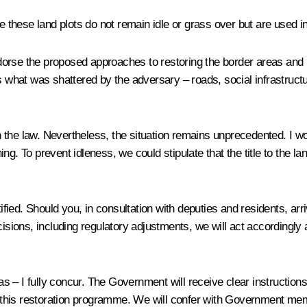
re these land plots do not remain idle or grass over but are used i
dorse the proposed approaches to restoring the border areas and r
 what was shattered by the adversary – roads, social infrastructure 
th the law. Nevertheless, the situation remains unprecedented. I woul
ning. To prevent idleness, we could stipulate that the title to the l
ustified. Should you, in consultation with deputies and residents, arr
ecisions, including regulatory adjustments, we will act accordin
– I fully concur. The Government will receive clear instructions 
his restoration programme. We will confer with Government member