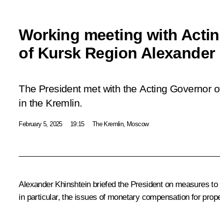
Working meeting with Acti
of Kursk Region Alexander
The President met with the Acting Governor o
in the Kremlin.
February 5, 2025
19:15
The Kremlin, Moscow
Alexander Khinshtein briefed the President on measures to 
in particular, the issues of monetary compensation for proper