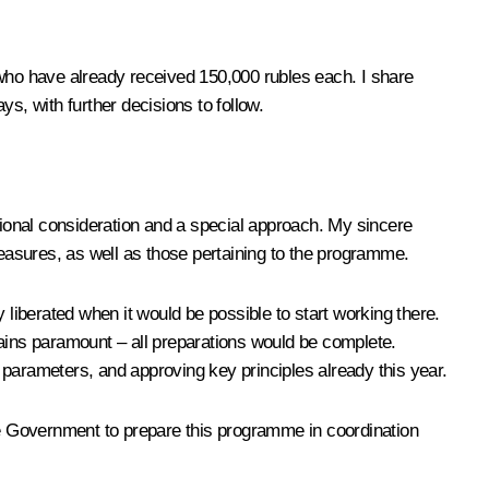
ls who have already received 150,000 rubles each. I share
ys, with further decisions to follow.
ptional consideration and a special approach. My sincere
measures, as well as those pertaining to the programme.
ly liberated when it would be possible to start working there.
ins paramount – all preparations would be complete.
 parameters, and approving key principles already this year.
 the Government to prepare this programme in coordination