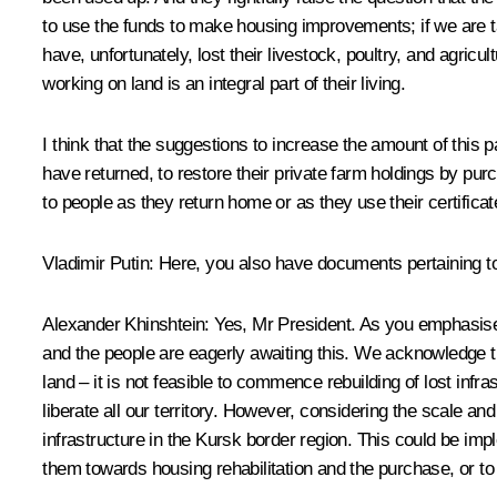
to use the funds to make housing improvements; if we are t
have, unfortunately, lost their livestock, poultry, and agri
working on land is an integral part of their living.
I think that the suggestions to increase the amount of thi
have returned, to restore their private farm holdings by pur
to people as they return home or as they use their certificates
Vladimir Putin
: Here, you also have documents pertaining t
Alexander Khinshtein
: Yes, Mr President. As you emphasise
and the people are eagerly awaiting this. We acknowledge th
land – it is not feasible to commence rebuilding of lost infra
liberate all our territory. However, considering the scale and
infrastructure in the Kursk border region. This could be imp
them towards housing rehabilitation and the purchase, or to 