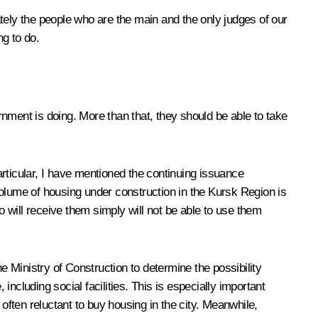
tely the people who are the main and the only judges of our
g to do.
nment is doing. More than that, they should be able to take
particular, I have mentioned the continuing issuance
volume of housing under construction in the Kursk Region is
 will receive them simply will not be able to use them
 Ministry of Construction to determine the possibility
ncluding social facilities. This is especially important
often reluctant to buy housing in the city. Meanwhile,