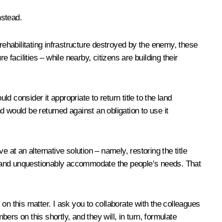
nstead.
ehabilitating infrastructure destroyed by the enemy, these
facilities – while nearby, citizens are building their
d consider it appropriate to return title to the land
and would be returned against an obligation to use it
ive at an alternative solution – namely, restoring the title
gly and unquestionably accommodate the people’s needs. That
on this matter. I ask you to collaborate with the colleagues
s on this shortly, and they will, in turn, formulate