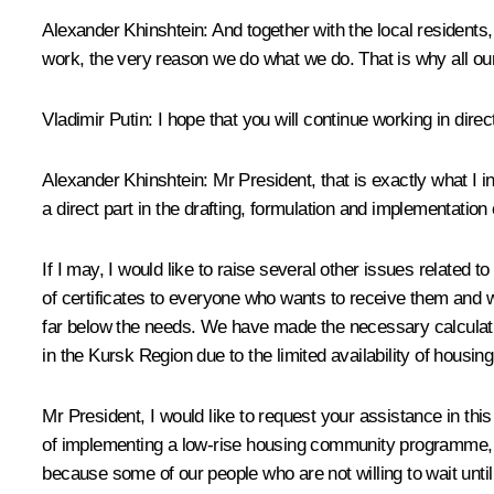
Alexander Khinshtein:
And together with the local residents
work, the very reason we do what we do. That is why all our
Vladimir Putin:
I hope that you will continue working in direc
Alexander Khinshtein:
Mr President, that is exactly what I 
a direct part in the drafting, formulation and implementation 
If I may, I would like to raise several other issues related 
of certificates to everyone who wants to receive them and w
far below the needs. We have made the necessary calculation
in the Kursk Region due to the limited availability of housing
Mr President, I would like to request your assistance in th
of implementing a low-rise housing community programme, with
because some of our people who are not willing to wait until