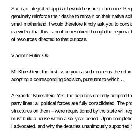
Such an integrated approach would ensure coherence. People
genuinely reinforce their desire to remain on their native so
small motherland. I would therefore kindly ask you to cons
is evident that this cannot be resolved through the regional 
of resources directed to that purpose.
Vladimir Putin
: Ok.
Mr Khinshtein, the first issue you raised concerns the return
adopting a corresponding decision, pursuant to which…
Alexander Khinshtein
: Yes, the deputies recently adopted th
party lines; all political forces are fully consolidated. The
structures on them – were requisitioned by the state will reg
must build a house within a six-year period. Upon completion,
I advocated, and why the deputies unanimously supported it,