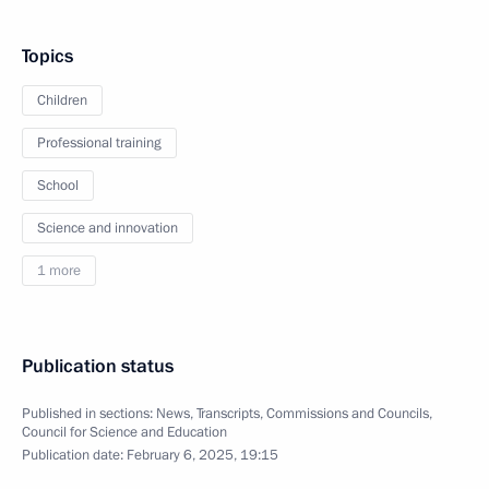
Topics
Children
Professional training
School
Science and innovation
1 more
Publication status
Published in sections:
News
,
Transcripts
,
Commissions and Councils
,
Council for Science and Education
Publication date:
February 6, 2025, 19:15