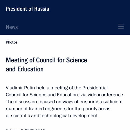
President of Russia
News
Photos
Meeting of Council for Science
and Education
Vladimir Putin held a meeting of the Presidential
Council for Science and Education, via videoconference.
The discussion focused on ways of ensuring a sufficient
number of trained engineers for the priority areas
of scientific and technological development.