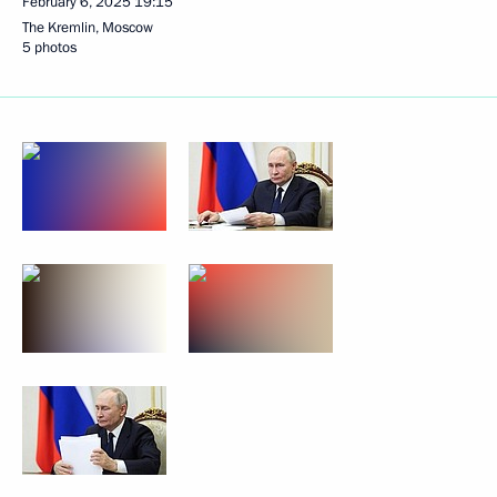
February 6, 2025
19:15
The Kremlin, Moscow
5 photos