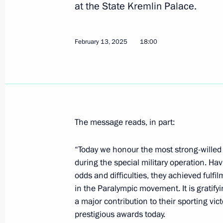
Laying flowers at the monument to fi
at the State Kremlin Palace.
Anatoly Sobchak
February 19, 2025, 16:15
St Petersburg
February 13, 2025
18:00
February 18, 2025, Tuesday
Yury Borisov appointed Special Presi
for International Cooperation in Spa
The message reads, in part:
February 18, 2025, 21:15
“Today we honour the most strong-willed
during the special military operation. Ha
odds and difficulties, they achieved fulfi
Meeting with Government members
in the Paralympic movement. It is gratif
February 18, 2025, 19:50
St Petersburg
a major contribution to their sporting vic
prestigious awards today.