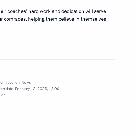
of the National Medical
heir coaches’ hard work and dedication will serve
our comrades, helping them believe in themselves
vernor Vladimir Solodov
4
w
d in section:
News
ion date:
February 13, 2025, 18:00
sion
a event marking the 36th
iet forces’ combat mission