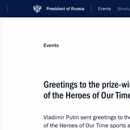
President of Russia
Events
Struct
President
Presidential Executive Office
News
Transcripts
Trips
About Preside
Events
Greetings to the prize-w
of the Heroes of Our Ti
Visit to Radar MMS
February 19, 2025, 17:00
St Petersburg
Vladimir Putin sent greetings to t
of the Heroes of Our Time sports