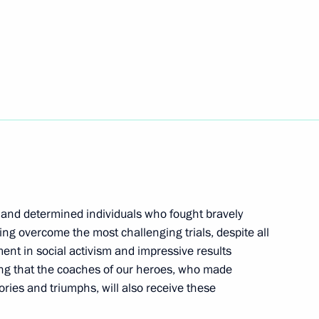
rst mayor of St Petersburg
11
dential Representative
ce
 and determined individuals who fought bravely
ving overcome the most challenging trials, despite all
lment in social activism and impressive results
2
ying that the coaches of our heroes, who made
tories and triumphs, will also receive these