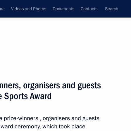
ure
Videos and Photos
Documents
Contacts
Search
State Council
Security Council
Commissions and Councils
nt
February, 2025
Next
inners, organisers and guests
me Sports Award
23
he prize-winners , organisers and guests
 award ceremony, which took place