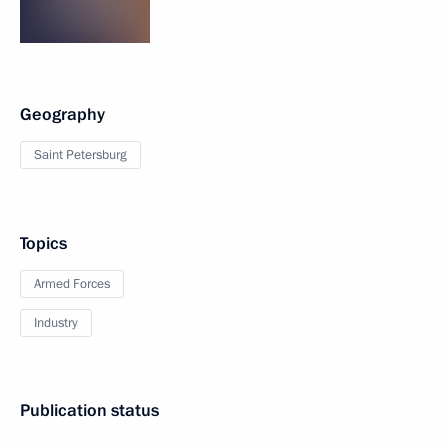
Geography
Saint Petersburg
Topics
Armed Forces
Industry
Publication status