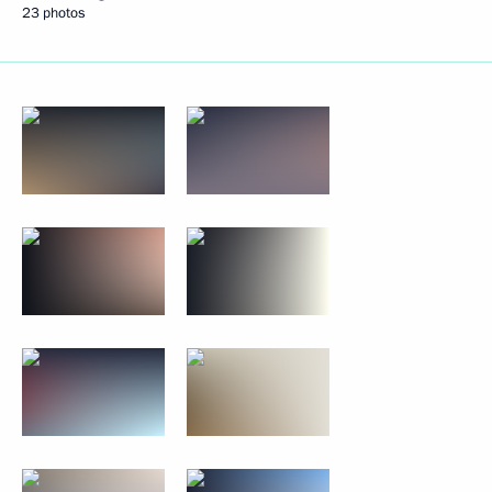
23 photos