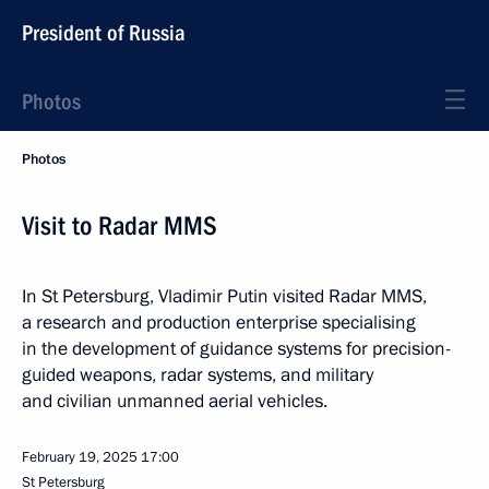
President of Russia
Photos
Photos
Visit to Radar MMS
In St Petersburg, Vladimir Putin visited Radar MMS,
a research and production enterprise specialising
in the development of guidance systems for precision-
guided weapons, radar systems, and military
and civilian unmanned aerial vehicles.
February 19, 2025
17:00
St Petersburg