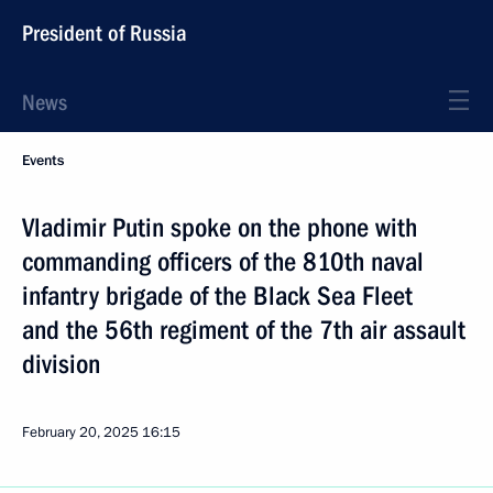
President of Russia
News
Events
Vladimir Putin spoke on the phone with
commanding officers of the 810th naval
infantry brigade of the Black Sea Fleet
and the 56th regiment of the 7th air assault
division
February 20, 2025
16:15