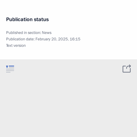
Publication status
Published in section:
News
Publication date:
February 20, 2025, 16:15
Text version