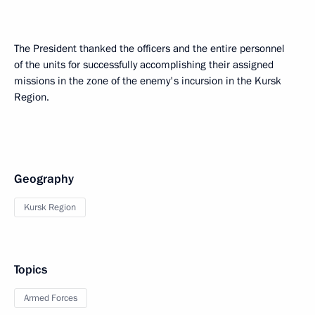
The President thanked the officers and the entire personnel
of the units for successfully accomplishing their assigned
missions in the zone of the enemy's incursion in the Kursk
Region.
Geography
Kursk Region
Topics
Armed Forces