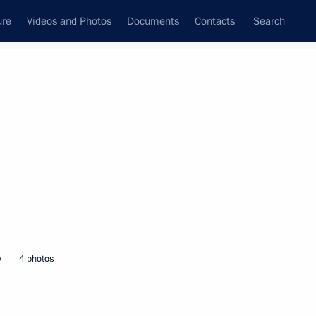
ure
Videos and Photos
Documents
Contacts
Search
State Council
Security Council
Commissions and Councils
nt
March, 2025
Next
n, Kazakhstan, Kyrgyzstan,
tan for the spring festival
w
4 photos