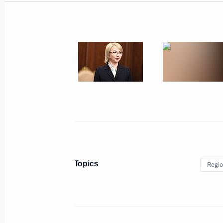
March 20, 2025, Thursday
Greetings to Kirsty Coventry on her e
March 20, 2025, 20:15
Telephone conversation with Preside
Lukashenko
March 20, 2025, 17:30
Topics
Regio
Meeting with Kostroma Region Gover
March 20, 2025, 13:45
The Kremlin, Moscow