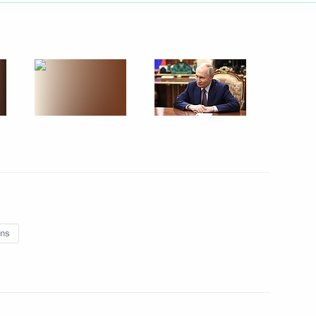
lection as IOC President
nt of Belarus Alexander
ns
nor Sergei Sitnikov
3