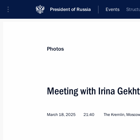
President of Russia
Events
Struct
President
Presidential Executive Office
News
Transcripts
Trips
About Preside
Photos
Meeting with Irina Gekht
Greetings to presidents of Azerbaija
Tajikistan, Turkmenistan, and Uzbekis
March 18, 2025
21:40
The Kremlin, Mosco
of Nowruz
March 21, 2025, 10:30