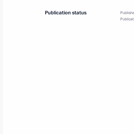
Publication status
Publishe
The President of Russia sent a messa
Publicat
Ahmed al-Sharaa
March 20, 2025, 13:00
March 19, 2025, Wednesday
Greetings to the twelfth Trans-Siberia
March 19, 2025, 19:00
Expanded meeting of the Prosecutor 
March 19, 2025, 14:55
Moscow