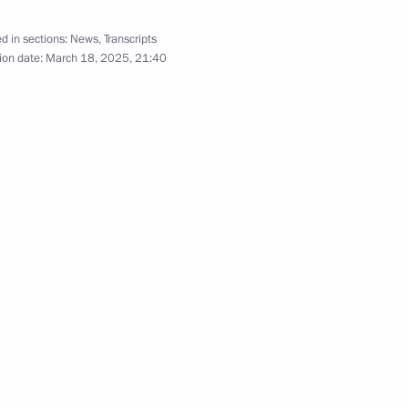
d in sections:
News
,
Transcripts
ge to Head of the Syrian State
ion date:
March 18, 2025, 21:40
n Art Festival
General’s Office Board
14