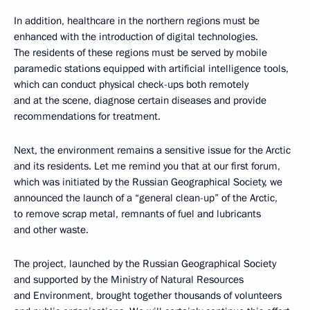
In addition, healthcare in the northern regions must be
enhanced with the introduction of digital technologies.
The residents of these regions must be served by mobile
paramedic stations equipped with artificial intelligence tools,
which can conduct physical check-ups both remotely
and at the scene, diagnose certain diseases and provide
recommendations for treatment.
Next, the environment remains a sensitive issue for the Arctic
and its residents. Let me remind you that at our first forum,
which was initiated by the Russian Geographical Society, we
announced the launch of a “general clean-up” of the Arctic,
to remove scrap metal, remnants of fuel and lubricants
and other waste.
The project, launched by the Russian Geographical Society
and supported by the Ministry of Natural Resources
and Environment, brought together thousands of volunteers