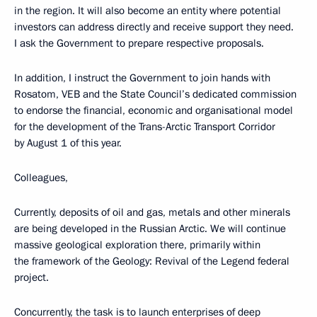
in the region. It will also become an entity where potential
investors can address directly and receive support they need.
I ask the Government to prepare respective proposals.
In addition, I instruct the Government to join hands with
Rosatom, VEB and the State Council’s dedicated commission
to endorse the financial, economic and organisational model
for the development of the Trans-Arctic Transport Corridor
by August 1 of this year.
Colleagues,
Currently, deposits of oil and gas, metals and other minerals
are being developed in the Russian Arctic. We will continue
massive geological exploration there, primarily within
the framework of the Geology: Revival of the Legend federal
project.
Concurrently, the task is to launch enterprises of deep