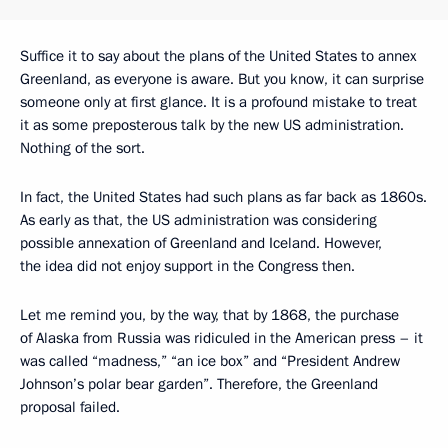
Suffice it to say about the plans of the United States to annex
Greenland, as everyone is aware. But you know, it can surprise
someone only at first glance. It is a profound mistake to treat
it as some preposterous talk by the new US administration.
Nothing of the sort.
In fact, the United States had such plans as far back as 1860s.
As early as that, the US administration was considering
possible annexation of Greenland and Iceland. However,
the idea did not enjoy support in the Congress then.
Let me remind you, by the way, that by 1868, the purchase
of Alaska from Russia was ridiculed in the American press – it
was called “madness,” “an ice box” and “President Andrew
Johnson’s polar bear garden”. Therefore, the Greenland
proposal failed.