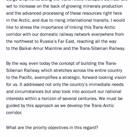
set to increase on the back of growing minerals production
and the advanced processing of these resources right here
in the Arctic, and due to rising international transits. I would
like to stress the importance of linking this Trans-Arctic
corridor with our domestic railway network everywhere from
the northwest to Russia’s Far East, reaching all the way
to the Baikal-Amur Mainline and the Trans-Siberian Railway.
By the way, even today the concept of building the Trans-
Siberian Railway, which stretches across the entire country
to the Pacific, exemplifies a strategic, forward-looking vision
for us. It addressed not only the country’s immediate needs
and circumstances but also took into account our national
interests within a horizon of several centuries. We must be
guided by this approach as we develop the Trans-Arctic
corridor.
What are the priority objectives in this regard?