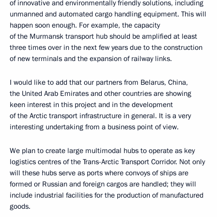
of innovative and environmentally friendly solutions, including
unmanned and automated cargo handling equipment. This will
happen soon enough. For example, the capacity
of the Murmansk transport hub should be amplified at least
three times over in the next few years due to the construction
of new terminals and the expansion of railway links.
I would like to add that our partners from Belarus, China,
the United Arab Emirates and other countries are showing
keen interest in this project and in the development
of the Arctic transport infrastructure in general. It is a very
interesting undertaking from a business point of view.
We plan to create large multimodal hubs to operate as key
logistics centres of the Trans-Arctic Transport Corridor. Not only
will these hubs serve as ports where convoys of ships are
formed or Russian and foreign cargos are handled; they will
include industrial facilities for the production of manufactured
goods.