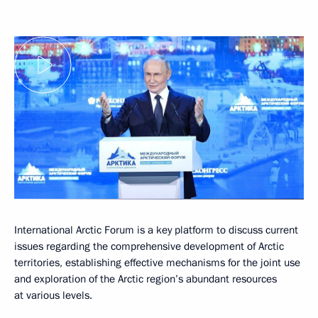
International Arctic Forum is a key platform to discuss current
issues regarding the comprehensive development of Arctic
territories, establishing effective mechanisms for the joint use
and exploration of the Arctic region’s abundant resources
at various levels.