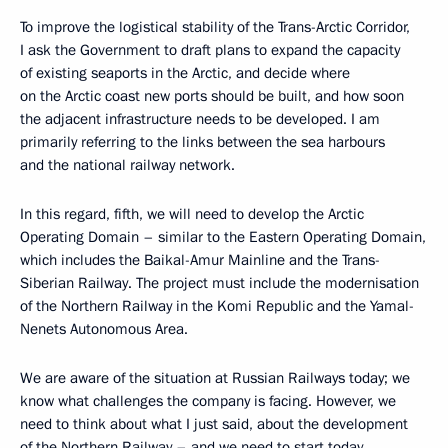
To improve the logistical stability of the Trans-Arctic Corridor,
I ask the Government to draft plans to expand the capacity
of existing seaports in the Arctic, and decide where
on the Arctic coast new ports should be built, and how soon
the adjacent infrastructure needs to be developed. I am
primarily referring to the links between the sea harbours
and the national railway network.
In this regard, fifth, we will need to develop the Arctic
Operating Domain – similar to the Eastern Operating Domain,
which includes the Baikal-Amur Mainline and the Trans-
Siberian Railway. The project must include the modernisation
of the Northern Railway in the Komi Republic and the Yamal-
Nenets Autonomous Area.
We are aware of the situation at Russian Railways today; we
know what challenges the company is facing. However, we
need to think about what I just said, about the development
of the Northern Railway – and we need to start today.