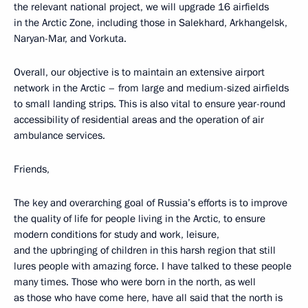
the relevant national project, we will upgrade 16 airfields
in the Arctic Zone, including those in Salekhard, Arkhangelsk,
Naryan-Mar, and Vorkuta.
Overall, our objective is to maintain an extensive airport
network in the Arctic – from large and medium-sized airfields
to small landing strips. This is also vital to ensure year-round
accessibility of residential areas and the operation of air
ambulance services.
Friends,
The key and overarching goal of Russia’s efforts is to improve
the quality of life for people living in the Arctic, to ensure
modern conditions for study and work, leisure,
and the upbringing of children in this harsh region that still
lures people with amazing force. I have talked to these people
many times. Those who were born in the north, as well
as those who have come here, have all said that the north is