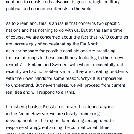
continue to consistently advance its geo-strategic, military-
political and economic interests in the Arctic.
As to Greenland, this is an issue that concerns two specific
nations and has nothing to do with us. But at the same time,
of course, we are concerned about the fact that NATO countries
are increasingly often designating the Far North
as a springboard for possible conflicts and are practicing
the use of troops in these conditions, including by their “new
recruits” – Finland and Sweden, with whom, incidentally, until
recently we had no problems at all. They are creating problems
with their own hands for some reason. Why? It is impossible
to understand. But nevertheless, we will proceed from current
realities and will respond to all this.
I must emphasise: Russia has never threatened anyone
in the Arctic. However, we are closely monitoring
developments in the region, formulating an appropriate
response strategy, enhancing the combat capabilities