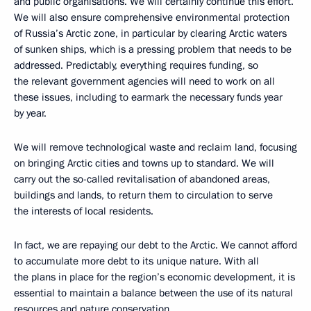
and public organisations. We will certainly continue this effort.
We will also ensure comprehensive environmental protection
of Russia’s Arctic zone, in particular by clearing Arctic waters
of sunken ships, which is a pressing problem that needs to be
addressed. Predictably, everything requires funding, so
the relevant government agencies will need to work on all
these issues, including to earmark the necessary funds year
by year.
We will remove technological waste and reclaim land, focusing
on bringing Arctic cities and towns up to standard. We will
carry out the so-called revitalisation of abandoned areas,
buildings and lands, to return them to circulation to serve
the interests of local residents.
In fact, we are repaying our debt to the Arctic. We cannot afford
to accumulate more debt to its unique nature. With all
the plans in place for the region’s economic development, it is
essential to maintain a balance between the use of its natural
resources and nature conservation.