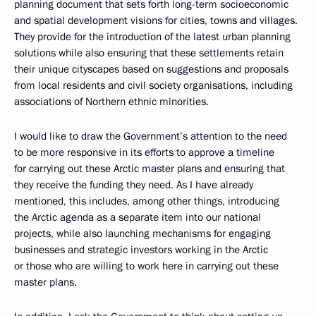
planning document that sets forth long-term socioeconomic
and spatial development visions for cities, towns and villages.
They provide for the introduction of the latest urban planning
solutions while also ensuring that these settlements retain
their unique cityscapes based on suggestions and proposals
from local residents and civil society organisations, including
associations of Northern ethnic minorities.
I would like to draw the Government’s attention to the need
to be more responsive in its efforts to approve a timeline
for carrying out these Arctic master plans and ensuring that
they receive the funding they need. As I have already
mentioned, this includes, among other things, introducing
the Arctic agenda as a separate item into our national
projects, while also launching mechanisms for engaging
businesses and strategic investors working in the Arctic
or those who are willing to work here in carrying out these
master plans.