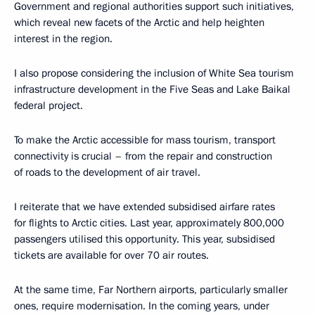
Government and regional authorities support such initiatives,
which reveal new facets of the Arctic and help heighten
interest in the region.
I also propose considering the inclusion of White Sea tourism
infrastructure development in the Five Seas and Lake Baikal
federal project.
To make the Arctic accessible for mass tourism, transport
connectivity is crucial – from the repair and construction
of roads to the development of air travel.
I reiterate that we have extended subsidised airfare rates
for flights to Arctic cities. Last year, approximately 800,000
passengers utilised this opportunity. This year, subsidised
tickets are available for over 70 air routes.
At the same time, Far Northern airports, particularly smaller
ones, require modernisation. In the coming years, under