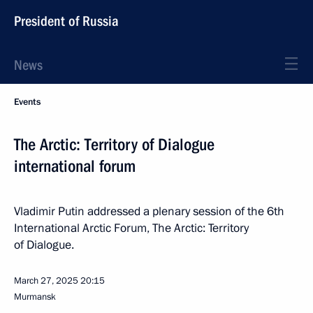
President of Russia
News
Events
The Arctic: Territory of Dialogue
international forum
Vladimir Putin addressed a plenary session of the 6th
International Arctic Forum, The Arctic: Territory
of Dialogue.
March 27, 2025
20:15
Murmansk