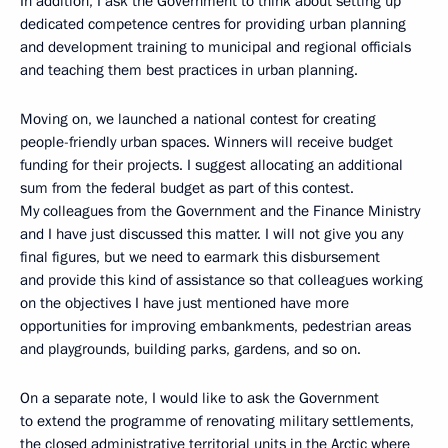
In addition, I ask the Government to think about setting up
dedicated competence centres for providing urban planning
and development training to municipal and regional officials
and teaching them best practices in urban planning.
Moving on, we launched a national contest for creating
people-friendly urban spaces. Winners will receive budget
funding for their projects. I suggest allocating an additional
sum from the federal budget as part of this contest.
My colleagues from the Government and the Finance Ministry
and I have just discussed this matter. I will not give you any
final figures, but we need to earmark this disbursement
and provide this kind of assistance so that colleagues working
on the objectives I have just mentioned have more
opportunities for improving embankments, pedestrian areas
and playgrounds, building parks, gardens, and so on.
On a separate note, I would like to ask the Government
to extend the programme of renovating military settlements,
the closed administrative territorial units in the Arctic where