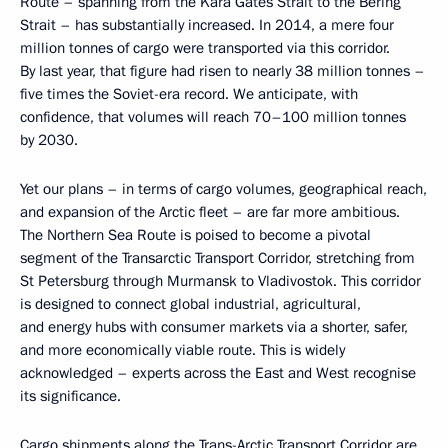
Route – spanning from the Kara Gates Strait to the Bering
Strait – has substantially increased. In 2014, a mere four
million tonnes of cargo were transported via this corridor.
By last year, that figure had risen to nearly 38 million tonnes –
five times the Soviet-era record. We anticipate, with
confidence, that volumes will reach 70–100 million tonnes
by 2030.
Yet our plans – in terms of cargo volumes, geographical reach,
and expansion of the Arctic fleet – are far more ambitious.
The Northern Sea Route is poised to become a pivotal
segment of the Transarctic Transport Corridor, stretching from
St Petersburg through Murmansk to Vladivostok. This corridor
is designed to connect global industrial, agricultural,
and energy hubs with consumer markets via a shorter, safer,
and more economically viable route. This is widely
acknowledged – experts across the East and West recognise
its significance.
Cargo shipments along the Trans-Arctic Transport Corridor are