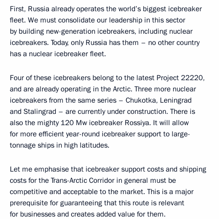
First, Russia already operates the world’s biggest icebreaker
fleet. We must consolidate our leadership in this sector
by building new-generation icebreakers, including nuclear
icebreakers. Today, only Russia has them – no other country
has a nuclear icebreaker fleet.
Four of these icebreakers belong to the latest Project 22220,
and are already operating in the Arctic. Three more nuclear
icebreakers from the same series – Chukotka, Leningrad
and Stalingrad – are currently under construction. There is
also the mighty 120 Mw icebreaker Rossiya. It will allow
for more efficient year-round icebreaker support to large-
tonnage ships in high latitudes.
Let me emphasise that icebreaker support costs and shipping
costs for the Trans-Arctic Corridor in general must be
competitive and acceptable to the market. This is a major
prerequisite for guaranteeing that this route is relevant
for businesses and creates added value for them.