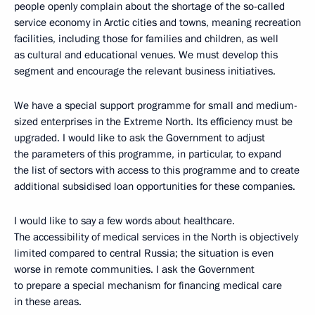
people openly complain about the shortage of the so-called
service economy in Arctic cities and towns, meaning recreation
facilities, including those for families and children, as well
as cultural and educational venues. We must develop this
segment and encourage the relevant business initiatives.
We have a special support programme for small and medium-
sized enterprises in the Extreme North. Its efficiency must be
upgraded. I would like to ask the Government to adjust
the parameters of this programme, in particular, to expand
the list of sectors with access to this programme and to create
additional subsidised loan opportunities for these companies.
I would like to say a few words about healthcare.
The accessibility of medical services in the North is objectively
limited compared to central Russia; the situation is even
worse in remote communities. I ask the Government
to prepare a special mechanism for financing medical care
in these areas.