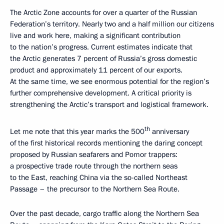
The Arctic Zone accounts for over a quarter of the Russian
Federation’s territory. Nearly two and a half million our citizens
live and work here, making a significant contribution
to the nation’s progress. Current estimates indicate that
the Arctic generates 7 percent of Russia’s gross domestic
product and approximately 11 percent of our exports.
At the same time, we see enormous potential for the region’s
further comprehensive development. A critical priority is
strengthening the Arctic’s transport and logistical framework.
th
Let me note that this year marks the 500
anniversary
of the first historical records mentioning the daring concept
proposed by Russian seafarers and Pomor trappers:
a prospective trade route through the northern seas
to the East, reaching China via the so-called Northeast
Passage – the precursor to the Northern Sea Route.
Over the past decade, cargo traffic along the Northern Sea