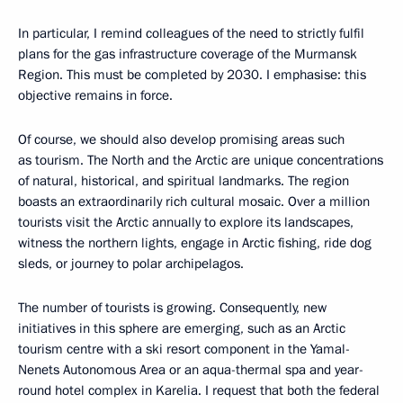
In particular, I remind colleagues of the need to strictly fulfil
plans for the gas infrastructure coverage of the Murmansk
Region. This must be completed by 2030. I emphasise: this
objective remains in force.
Of course, we should also develop promising areas such
as tourism. The North and the Arctic are unique concentrations
of natural, historical, and spiritual landmarks. The region
boasts an extraordinarily rich cultural mosaic. Over a million
tourists visit the Arctic annually to explore its landscapes,
witness the northern lights, engage in Arctic fishing, ride dog
sleds, or journey to polar archipelagos.
The number of tourists is growing. Consequently, new
initiatives in this sphere are emerging, such as an Arctic
tourism centre with a ski resort component in the Yamal-
Nenets Autonomous Area or an aqua-thermal spa and year-
round hotel complex in Karelia. I request that both the federal