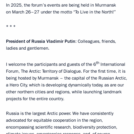
In 2025, the forum’s events are being held in Murmansk
on March 26–27 under the motto “To Live in the North!”
* * *
President of Russia Vladimir Putin
: Colleagues, friends,
ladies and gentlemen.
th
I welcome the participants and guests of the 6
International
Forum, The Arctic: Territory of Dialogue. For the first time, it is
being hosted by Murmansk – the capital of the Russian Arctic,
a Hero City, which is developing dynamically today, as are our
other northern cities and regions, while launching landmark
projects for the entire country.
Russia is the largest Arctic power. We have consistently
advocated for equitable cooperation in the region,
encompassing scientific research, biodiversity protection,
climate issues, emergencies response, and, of course,