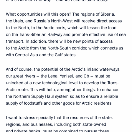
What opportunities will this open? The regions of Siberia,
the Urals, and Russia’s North-West will receive direct access
to the North, to the Arctic ports, which will lessen the load
on the Trans-Siberian Railway and promote effective use of sea
transport. In addition, there will be new points of access
to the Arctic from the North-South corridor, which connects us
with Central Asia and the Gulf states.
And of course, the potential of the Arctic’s inland waterways,
our great rivers – the Lena, Yenisei, and Ob – must be
unlocked at a new technological level to develop the Trans-
Arctic route. This will help, among other things, to enhance
the Northern Supply Haul system so as to ensure a reliable
supply of foodstuffs and other goods for Arctic residents.
I want to stress specially that the resources of the state,
regions, and businesses, including both state-owned
and private banks, must be combined to pursue these