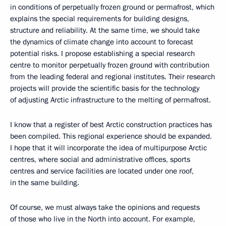
in conditions of perpetually frozen ground or permafrost, which
explains the special requirements for building designs,
structure and reliability. At the same time, we should take
the dynamics of climate change into account to forecast
potential risks. I propose establishing a special research
centre to monitor perpetually frozen ground with contribution
from the leading federal and regional institutes. Their research
projects will provide the scientific basis for the technology
of adjusting Arctic infrastructure to the melting of permafrost.
I know that a register of best Arctic construction practices has
been compiled. This regional experience should be expanded.
I hope that it will incorporate the idea of multipurpose Arctic
centres, where social and administrative offices, sports
centres and service facilities are located under one roof,
in the same building.
Of course, we must always take the opinions and requests
of those who live in the North into account. For example,