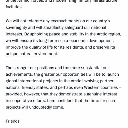
of the Armed Forces, and modernising military infrastructure
facilities.
We will not tolerate any encroachments on our country’s
sovereignty and will steadfastly safeguard our national
interests. By upholding peace and stability in the Arctic region,
we will ensure its long-term socio-economic development,
improve the quality of life for its residents, and preserve its
unique natural environment.
The stronger our positions and the more substantial our
achievements, the greater our opportunities will be to launch
global international projects in the Arctic involving partner
nations, friendly states, and perhaps even Western countries –
provided, however, that they demonstrate a genuine interest
in cooperative efforts. I am confident that the time for such
projects will undoubtedly come.
Friends,