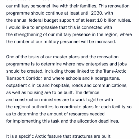
our military personnel live with their families. This renovation
programme should continue at least until 2030, with
the annual federal budget support of at least 10 billion rubles.
I would like to emphasise that this is connected with
the strengthening of our military presence in the region, where
the number of our military personnel will be increased.
One of the tasks of our master plans and the renovation
programme is to determine where new enterprises and jobs
should be created, including those linked to the Trans-Arctic
Transport Corridor, and where schools and kindergartens,
outpatient clinics and hospitals, roads and communications,
as well as housing are to be built. The defence
and construction ministries are to work together with
the regional authorities to coordinate plans for each facility, so
as to determine the amount of resources needed
for implementing this task and the allocation deadlines.
It is a specific Arctic feature that structures are built