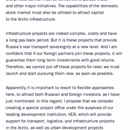
and other major initiatives. The capabilities of the domestic
stock market must also be utilised to attract capital
to the Arctic infrastructure.
Infrastructure projects are indeed complex, costly and have
a long pay-back period. But it is these projects that provide
Russia’s real transport sovereignty at a new level. And I am
confident that if our foreign partners join these projects, it will
guarantee them long-term investments with good returns.
Therefore, we cannot put off these projects for later, we must
launch and start pursuing them now, as soon as possible.
Apparently, it is important to resort to flexible approaches
here, to attract both Russian and foreign investors, as I have
just mentioned. In this regard, I propose that we consider
creating a special project office under the auspices of our
leading development institution, VEB, which will provide
support for transport, logistics, and infrastructure projects
in the Arctic, as well as urban development projects