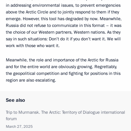
in addressing environmental issues, to prevent emergencies
above the Arctic Circle and to jointly respond to them if they
emerge. However, this tool has degraded by now. Meanwhile,
Russia did not refuse to communicate in this format – it was
the choice of our Western partners, Western nations. As they
say in such situations: Don’t do it if you don’t want it. We will
work with those who want it.
Meanwhile, the role and importance of the Arctic for Russia
and for the entire world are obviously growing. Regrettably,
the geopolitical competition and fighting for positions in this
region are also escalating.
See also
Trip to Murmansk. The Arctic: Territory of Dialogue international
forum
March 27, 2025