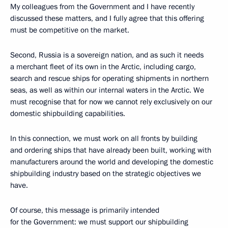
My colleagues from the Government and I have recently
discussed these matters, and I fully agree that this offering
must be competitive on the market.
Second, Russia is a sovereign nation, and as such it needs
a merchant fleet of its own in the Arctic, including cargo,
search and rescue ships for operating shipments in northern
seas, as well as within our internal waters in the Arctic. We
must recognise that for now we cannot rely exclusively on our
domestic shipbuilding capabilities.
In this connection, we must work on all fronts by building
and ordering ships that have already been built, working with
manufacturers around the world and developing the domestic
shipbuilding industry based on the strategic objectives we
have.
Of course, this message is primarily intended
for the Government: we must support our shipbuilding