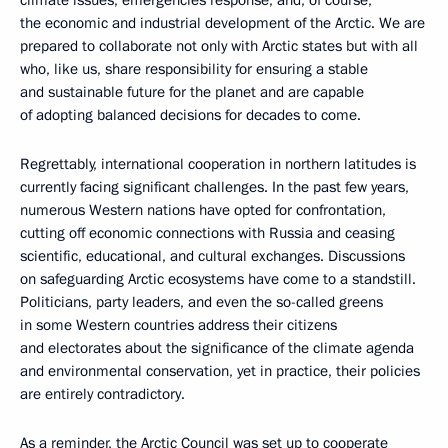
the economic and industrial development of the Arctic. We are
prepared to collaborate not only with Arctic states but with all
who, like us, share responsibility for ensuring a stable
and sustainable future for the planet and are capable
of adopting balanced decisions for decades to come.
Regrettably, international cooperation in northern latitudes is
currently facing significant challenges. In the past few years,
numerous Western nations have opted for confrontation,
cutting off economic connections with Russia and ceasing
scientific, educational, and cultural exchanges. Discussions
on safeguarding Arctic ecosystems have come to a standstill.
Politicians, party leaders, and even the so-called greens
in some Western countries address their citizens
and electorates about the significance of the climate agenda
and environmental conservation, yet in practice, their policies
are entirely contradictory.
As a reminder, the Arctic Council was set up to cooperate