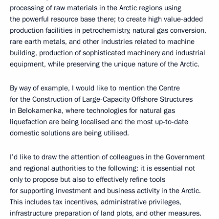
processing of raw materials in the Arctic regions using
the powerful resource base there; to create high value-added
production facilities in petrochemistry, natural gas conversion,
rare earth metals, and other industries related to machine
building, production of sophisticated machinery and industrial
equipment, while preserving the unique nature of the Arctic.
By way of example, I would like to mention the Centre
for the Construction of Large-Capacity Offshore Structures
in Belokamenka, where technologies for natural gas
liquefaction are being localised and the most up-to-date
domestic solutions are being utilised.
I’d like to draw the attention of colleagues in the Government
and regional authorities to the following: it is essential not
only to propose but also to effectively refine tools
for supporting investment and business activity in the Arctic.
This includes tax incentives, administrative privileges,
infrastructure preparation of land plots, and other measures.