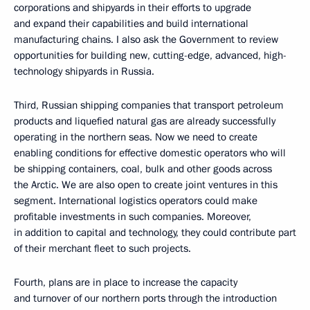
corporations and shipyards in their efforts to upgrade
and expand their capabilities and build international
manufacturing chains. I also ask the Government to review
opportunities for building new, cutting-edge, advanced, high-
technology shipyards in Russia.
Third, Russian shipping companies that transport petroleum
products and liquefied natural gas are already successfully
operating in the northern seas. Now we need to create
enabling conditions for effective domestic operators who will
be shipping containers, coal, bulk and other goods across
the Arctic. We are also open to create joint ventures in this
segment. International logistics operators could make
profitable investments in such companies. Moreover,
in addition to capital and technology, they could contribute part
of their merchant fleet to such projects.
Fourth, plans are in place to increase the capacity
and turnover of our northern ports through the introduction