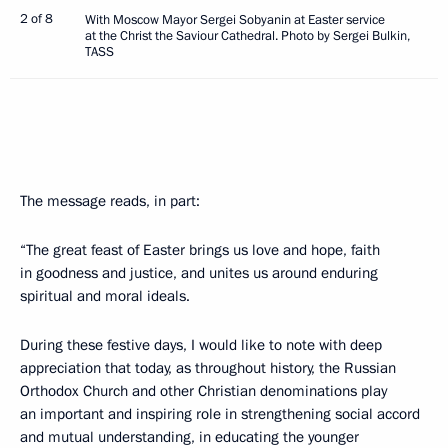
2 of 8
With Moscow Mayor Sergei Sobyanin at Easter service
at the Christ the Saviour Cathedral. Photo by Sergei Bulkin,
TASS
The message reads, in part:
“The great feast of Easter brings us love and hope, faith
in goodness and justice, and unites us around enduring
spiritual and moral ideals.
During these festive days, I would like to note with deep
appreciation that today, as throughout history, the Russian
Orthodox Church and other Christian denominations play
an important and inspiring role in strengthening social accord
and mutual understanding, in educating the younger