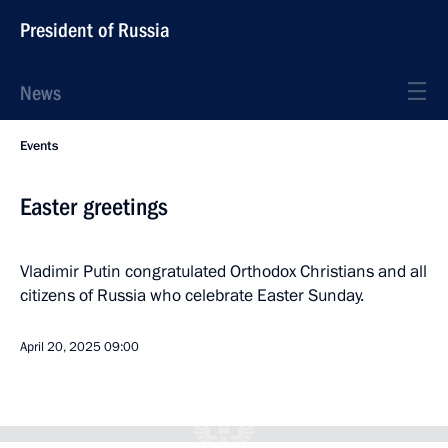
President of Russia
News
Events
Easter greetings
Vladimir Putin congratulated Orthodox Christians and all
citizens of Russia who celebrate Easter Sunday.
April 20, 2025
09:00