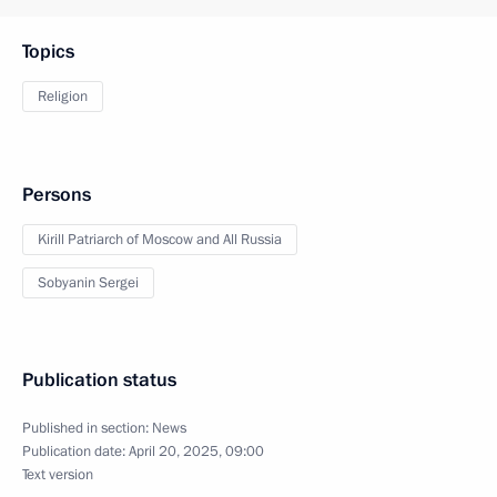
Topics
Religion
Persons
Kirill Patriarch of Moscow and All Russia
Sobyanin Sergei
Publication status
Published in section:
News
Publication date:
April 20, 2025, 09:00
Text version