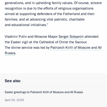
generations, and in upholding family values. Of course, sincere
recognition is due to the efforts of religious organisations
aimed at supporting defenders of the Fatherland and their
families, and at advancing vital patriotic, charitable
and educational initiatives.”
Vladimir Putin and Moscow Mayor
Sergei Sobyanin
attended
the Easter vigil at the Cathedral of Christ the Saviour.
The divine service was led by
Patriarch Kirill of Moscow and All
Russia
.
See also
Easter greetings to Patriarch Kirill of Moscow and All Russia
April 20, 2025