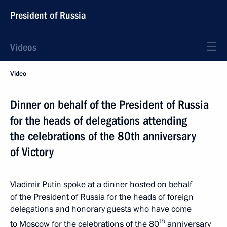
President of Russia
Videos
Video
Dinner on behalf of the President of Russia
for the heads of delegations attending
the celebrations of the 80th anniversary
of Victory
Vladimir Putin spoke at a dinner hosted on behalf
of the President of Russia for the heads of foreign
delegations and honorary guests who have come
th
to Moscow for the celebrations of the 80
anniversary