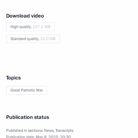
Download video
High quality,
147.1 MB
Standard quality,
31.0 MB
Topics
Great Patriotic War
Publication status
Published in sections:
News
,
Transcripts
Publication date:
May 8, 2025, 20:30