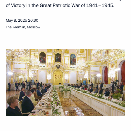
of Victory in the Great Patriotic War of 1941–1945.
May 8, 2025
20:30
The Kremlin, Moscow