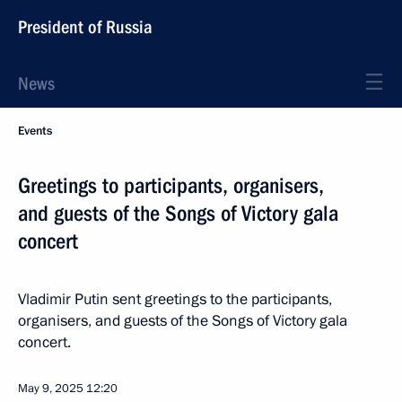
President of Russia
News
Events
Greetings to participants, organisers,
and guests of the Songs of Victory gala
concert
Vladimir Putin sent greetings to the participants,
organisers, and guests of the Songs of Victory gala
concert.
May 9, 2025
12:20