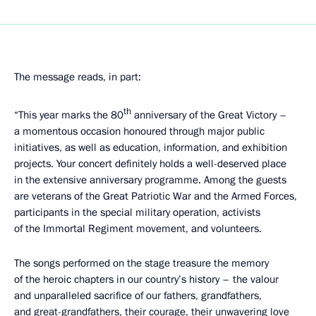
The message reads, in part:
th
“This year marks the 80
anniversary of the Great Victory –
a momentous occasion honoured through major public
initiatives, as well as education, information, and exhibition
projects. Your concert definitely holds a well-deserved place
in the extensive anniversary programme. Among the guests
are veterans of the Great Patriotic War and the Armed Forces,
participants in the special military operation, activists
of the Immortal Regiment movement, and volunteers.
The songs performed on the stage treasure the memory
of the heroic chapters in our country’s history – the valour
and unparalleled sacrifice of our fathers, grandfathers,
and great-grandfathers, their courage, their unwavering love