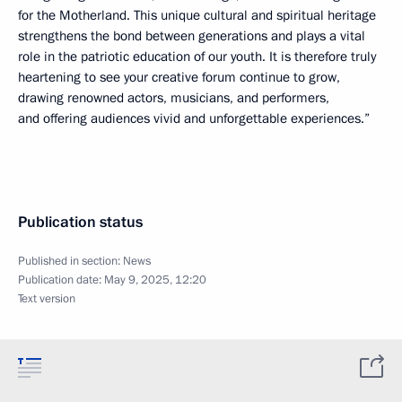
for the Motherland. This unique cultural and spiritual heritage
strengthens the bond between generations and plays a vital
role in the patriotic education of our youth. It is therefore truly
heartening to see your creative forum continue to grow,
drawing renowned actors, musicians, and performers,
and offering audiences vivid and unforgettable experiences.”
Publication status
Published in section:
News
Publication date:
May 9, 2025, 12:20
Text version