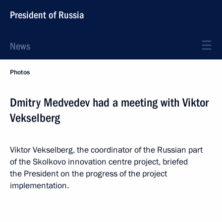
President of Russia
News
Photos
Dmitry Medvedev had a meeting with Viktor
Vekselberg
Viktor Vekselberg, the coordinator of the Russian part
of the Skolkovo innovation centre project, briefed
the President on the progress of the project
implementation.