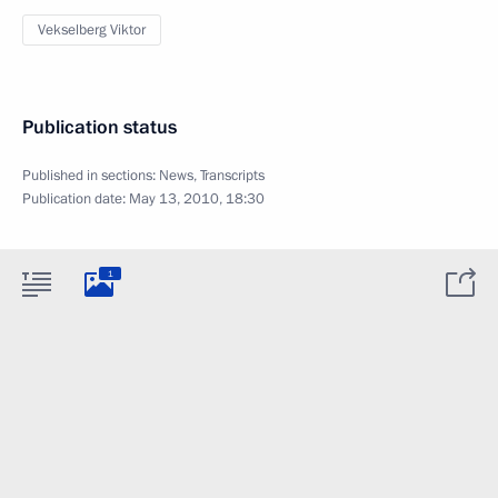
Vekselberg Viktor
Publication status
Published in sections:
News
,
Transcripts
Publication date:
May 13, 2010, 18:30
1