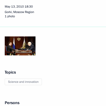
May 13, 2010
18:30
Gorki, Moscow Region
1 photo
Topics
Science and innovation
Persons