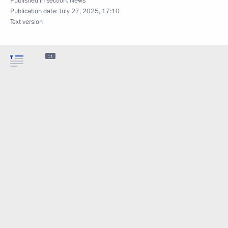
Published in section:
News
Publication date:
July 27, 2025, 17:10
Text version
11