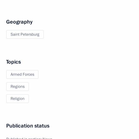
Geography
Saint Petersburg
Topics
Armed Forces
Regions
Religion
Publication status