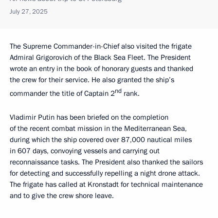
July 27, 2025
The Supreme Commander-in-Chief also visited the frigate
Admiral Grigorovich of the Black Sea Fleet. The President
wrote an entry in the book of honorary guests and thanked
the crew for their service. He also granted the ship’s
nd
commander the title of Captain 2
rank.
Vladimir Putin has been briefed on the completion
of the recent combat mission in the Mediterranean Sea,
during which the ship covered over 87,000 nautical miles
in 607 days, convoying vessels and carrying out
reconnaissance tasks. The President also thanked the sailors
for detecting and successfully repelling a night drone attack.
The frigate has called at Kronstadt for technical maintenance
and to give the crew shore leave.