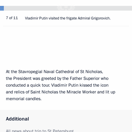
7 of 11
Vladimir Putin visited the frigate Admiral Grigorovich.
At the Stavropegial Naval Cathedral of St Nicholas,
the President was greeted by the Father Superior who
conducted a quick tour. Vladimir Putin kissed the icon
and relics of Saint Nicholas the Miracle Worker and lit up
memorial candles.
Additional
All news about trip to St Petersburg