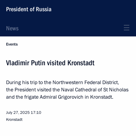
President of Russia
News
Events
Vladimir Putin visited Kronstadt
During his trip to the Northwestern Federal District,
the President visited the Naval Cathedral of St Nicholas
and the frigate Admiral Grigorovich in Kronstadt.
July 27, 2025
17:10
Kronstadt