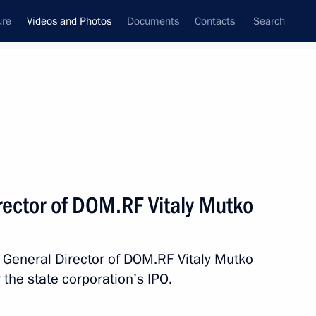
ure
Videos and Photos
Documents
Contacts
Search
nferences
Ceremonies
October, 2025
Next photos
rector of DOM.RF Vitaly Mutko
Meeting with Government
 General Director of DOM.RF Vitaly Mutko
members
 the state corporation’s IPO.