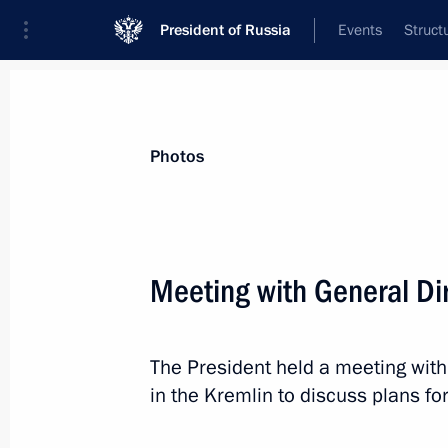
President of Russia
Events
Struct
Videos
Photos
All photo reports
Trips
Meetings and Co
Photos
Meeting with General Di
Visit to Pyotr Mandryk Central
The President held a meeting with
Military Clinical Hospital
in the Kremlin to discuss plans for