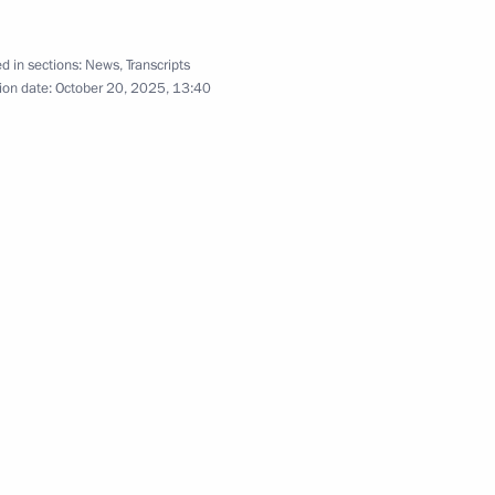
October 15, 2025
9 photos
d in sections:
News
,
Transcripts
ion date:
October 20, 2025, 13:40
. Russia – Central Asia Summit. CIS
os