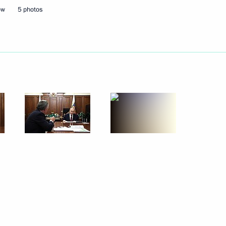
ow
5 photos
October 29, 2025
5 photos
The Supreme Commander-in-
Chief conducted strategic
nuclear forces exercise