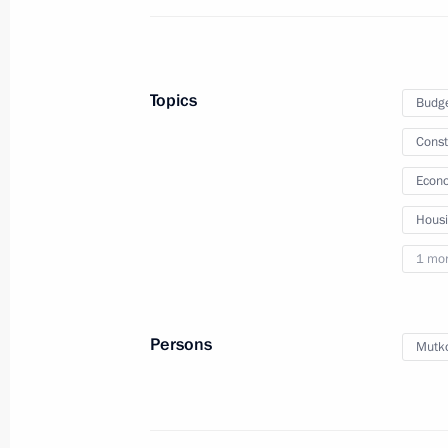
October 23, 2025
16 photos
Topics
Budg
Const
Econo
Hous
1 mo
Persons
Mutko
Meeting with General Director
of DOM.RF Vitaly Mutko