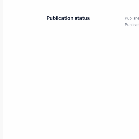
October 20, 2025
5 photos
Publication status
Publishe
Publicat
State visit to Tajikistan
Summit
October 10, 2025
Dushanbe
118 phot