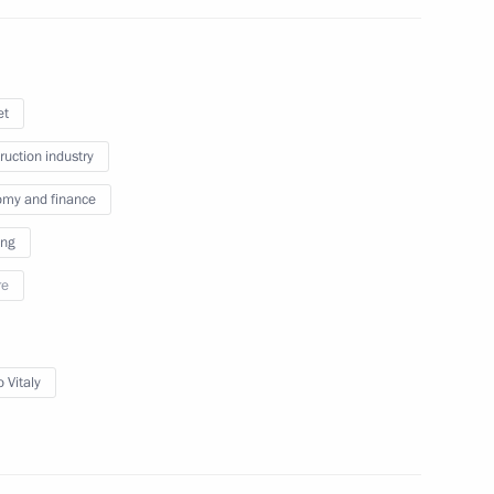
October 22, 2025
4 photos
et
ruction industry
my and finance
ing
re
 Vitaly
Russia-Syria talks