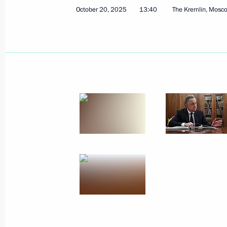
October 20, 2025
13:40
The Kremlin, Mosc
October 29, 2025
21 photos
Meeting of the Council
for the Implementation of State
Demographic and Family Policy