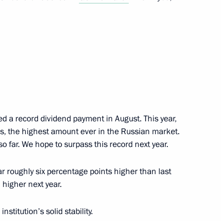
an Kassym-Jomart Tokayev
8
ow
nt of Uzbekistan Shavkat
ed a record dividend payment in August. This year,
nds, the highest amount ever in the Russian market.
 far. We hope to surpass this record next year.
f Crimea Sergei Aksyonov
5
ar roughly six percentage points higher than last
ow
 higher next year.
institution’s solid stability.