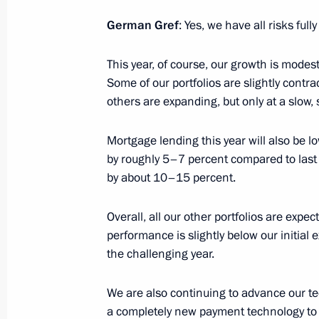
Greetings to Arina Kalyandra, winner
at the 2025 Trampoline Gymnastics
German Gref
: Yes, we have all risks full
in Pamplona
This year, of course, our growth is mode
November 11, 2025, 09:45
Some of our portfolios are slightly contr
others are expanding, but only at a slow, 
November 10, 2025, Monday
Mortgage lending this year will also be l
by roughly 5–7 percent compared to last y
Greetings to the participants, organi
by about 10–15 percent.
ceremony for the 6th Pride of the Na
November 10, 2025, 19:00
Overall, all our other portfolios are expect
performance is slightly below our initial e
the challenging year.
Greetings to the 45th anniversary In
Festival of the National State Gerasi
We are also continuing to advance our te
of Cinematography
a completely new payment technology to 