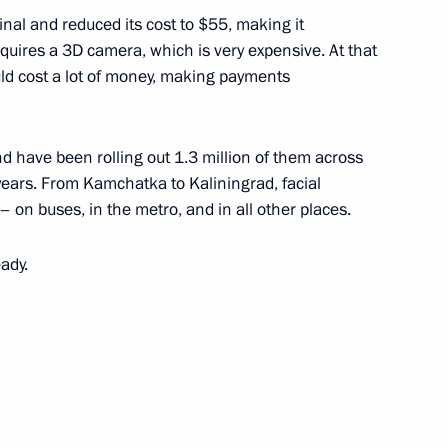
nal and reduced its cost to $55, making it
equires a 3D camera, which is very expensive. At that
ould cost a lot of money, making payments
khmutova a happy birthday
d have been rolling out 1.3 million of them across
 years. From Kamchatka to Kaliningrad, facial
on buses, in the metro, and in all other places.
ady.
he Armed Forces
1
w