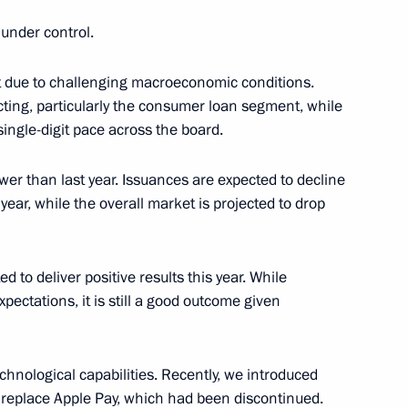
 of the tumbling event
 World Championships
y under control.
st due to challenging macroeconomic conditions.
acting, particularly the consumer loan segment, while
single-digit pace across the board.
ower than last year. Issuances are expected to decline
ear, while the overall market is projected to drop
sers, and guests of the awards
tion Russian Public Prize
ed to deliver positive results this year. While
xpectations, it is still a good outcome given
ternational Student Film
mov University
chnological capabilities. Recently, we introduced
replace Apple Pay, which had been discontinued.