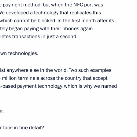
le payment method, but when the NFC port was
We developed a technology that replicates this
which cannot be blocked. In the first month after its
tely began paying with their phones again.
 Board Chairman German Gref
6
etes transactions in just a second.
ow
own technologies.
xist anywhere else in the world. Two such examples
azakhstan Kassym-Jomart
million terminals across the country that accept
ia at the invitation of Vladimir
th-based payment technology, which is why we named
r.
 face in fine detail?
el Day
1