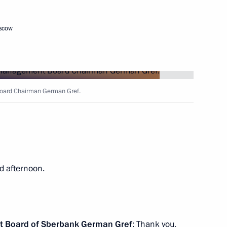
oscow
azakhstan talks
7
ow
oard Chairman German Gref.
al Cooperation Forum
4
ow
d afternoon.
25
ow
t Board of Sberbank
German Gref
: Thank you,