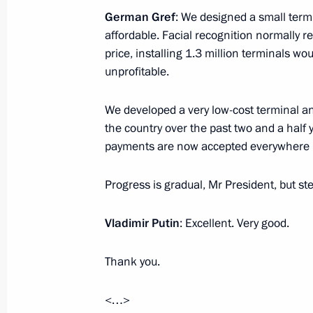
November 10, 2025, 00:00
German Gref
: We designed a small termi
affordable. Facial recognition normally r
price, installing 1.3 million terminals w
November 9, 2025, Sunday
unprofitable.
Vladimir Putin wished Alexandra Pa
We developed a very low-cost terminal an
November 9, 2025, 19:45
the country over the past two and a half
payments are now accepted everywhere – 
Progress is gradual, Mr President, but ste
November 7, 2025, Friday
Meeting on further development of t
Vladimir Putin
: Excellent. Very good.
November 7, 2025, 14:10
The Kremlin, Mosco
Thank you.
<…>
November 6, 2025, Thursday