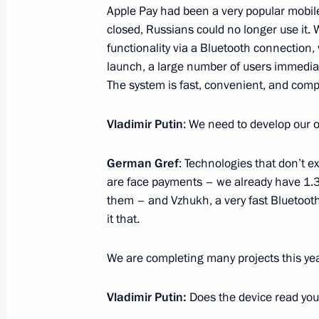
Apple Pay had been a very popular mobi
November 10, 2025, 19:00
closed, Russians could no longer use it. 
functionality via a Bluetooth connection, 
launch, a large number of users immedia
Meeting with Sberbank Management
The system is fast, convenient, and compl
November 10, 2025, 13:50
The Kremlin, Mosc
Vladimir Putin
: We need to develop our 
German Gref
: Technologies that don’t e
On November 11–12, President of K
are face payments – we already have 1.3 
Tokayev will pay a state visit to Russ
them – and Vzhukh, a very fast Bluetoo
Putin
it that.
November 10, 2025, 12:00
We are completing many projects this yea
Vladimir Putin:
Does the device read your
Address on Interior Ministry Personn