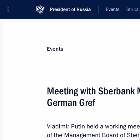
President of Russia
Events
Struct
President
Presidential Executive Office
News
Transcripts
Trips
About Preside
Events
Meeting with Sberbank
German Gref
November 12, 2025, Wednesday
Gala concert of Kazakhstani performi
of Kazakhstan Culture in Russia
Vladimir Putin held a working me
of the Management Board of Sbe
November 12, 2025, 20:30
The Kremlin, Mosc