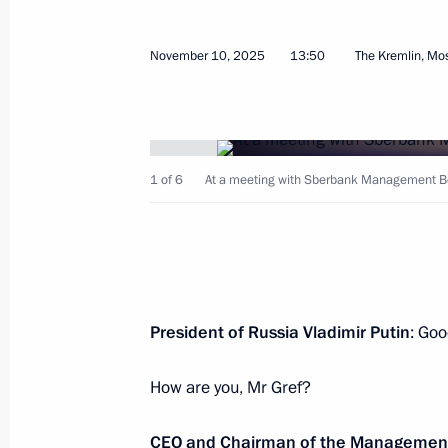
November 10, 2025
13:50
The Kremlin, M
Press statements following Russia-K
November 12, 2025, 17:00
The Kremlin, Mosc
1 of 6
At a meeting with Sberbank Management B
21st Russia-Kazakhstan Interregion
November 12, 2025, 16:20
The Kremlin, Mosc
Russia-Kazakhstan talks
President of Russia Vladimir Putin
: Goo
November 12, 2025, 15:10
The Kremlin, Mosc
How are you, Mr Gref?
CEO and Chairman of the Managemen