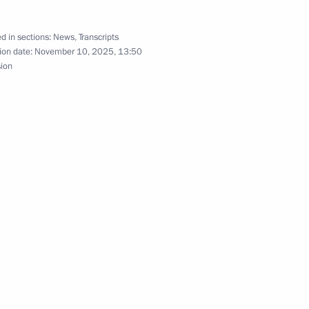
tion complex
11
d in sections:
News
,
Transcripts
ion date:
November 10, 2025, 13:50
sion
blic of the Philippines
Previous