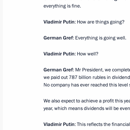
November 11, 2025, Tuesday
everything is fine.
Meeting with President of Kazakhst
Vladimir Putin
: How are things going?
November 11, 2025, 22:50
The Kremlin, Mosc
German Gref
: Everything is going well.
Telephone conversation with Preside
Vladimir Putin
: How well?
Mirziyoyev
November 11, 2025, 18:25
German Gref
: Mr President, we complet
we paid out 787 billion rubles in divide
No company has ever reached this level so
Meeting with Head of the Republic o
We also expect to achieve a profit this ye
November 11, 2025, 13:30
The Kremlin, Mosc
year, which means dividends will be even
Vladimir Putin
: This reflects the financial 