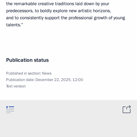
the remarkable creative traditions laid down by your
predecessors, to boldly explore new artistic horizons,
and to consistently support the professional growth of young
talents.”
Publication status
Published in section:
News
Publication date:
December 22, 2025, 12:00
Text version