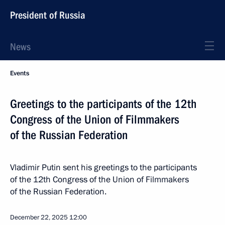
President of Russia
News
Events
Greetings to the participants of the 12th
Congress of the Union of Filmmakers
of the Russian Federation
Vladimir Putin sent his greetings to the participants
of the 12th Congress of the Union of Filmmakers
of the Russian Federation.
December 22, 2025
12:00