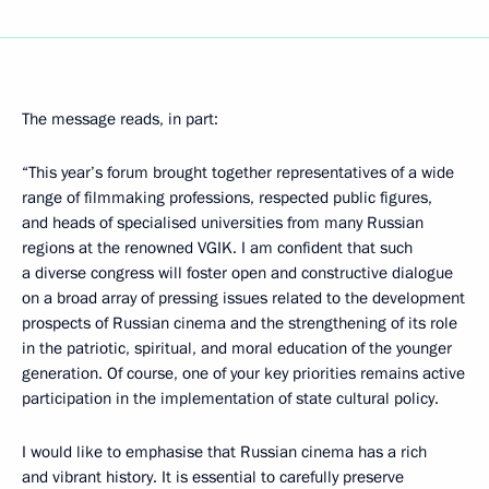
The message reads, in part:
“This year’s forum brought together representatives of a wide
range of filmmaking professions, respected public figures,
and heads of specialised universities from many Russian
regions at the renowned VGIK. I am confident that such
a diverse congress will foster open and constructive dialogue
on a broad array of pressing issues related to the development
prospects of Russian cinema and the strengthening of its role
in the patriotic, spiritual, and moral education of the younger
generation. Of course, one of your key priorities remains active
participation in the implementation of state cultural policy.
I would like to emphasise that Russian cinema has a rich
and vibrant history. It is essential to carefully preserve