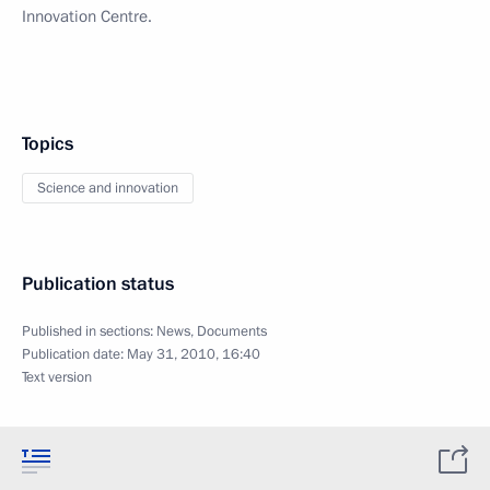
Innovation Centre.
Topics
Science and innovation
Publication status
Published in sections:
News
,
Documents
Publication date:
May 31, 2010, 16:40
Text version