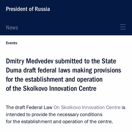
President of Russia
News
Events
Dmitry Medvedev submitted to the State
Duma draft federal laws making provisions
for the establishment and operation
of the Skolkovo Innovation Centre
The draft Federal Law
On Skolkovo Innovation Centre
is
intended to provide the necessary conditions
for the establishment and operation of the centre.