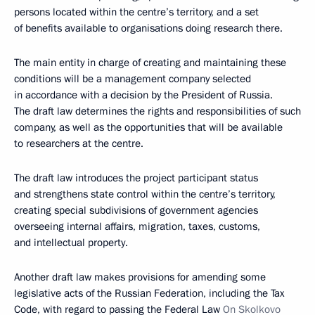
persons located within the centre’s territory, and a set
of benefits available to organisations doing research there.
The main entity in charge of creating and maintaining these
conditions will be a management company selected
in accordance with a decision by the President of Russia.
The draft law determines the rights and responsibilities of such
company, as well as the opportunities that will be available
to researchers at the centre.
The draft law introduces the project participant status
and strengthens state control within the centre’s territory,
creating special subdivisions of government agencies
overseeing internal affairs, migration, taxes, customs,
and intellectual property.
Another draft law makes provisions for amending some
legislative acts of the Russian Federation, including the Tax
Code, with regard to passing the Federal Law
On Skolkovo