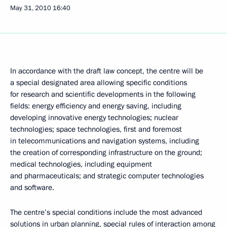
May 31, 2010
16:40
In accordance with the draft law concept, the centre will be
a special designated area allowing specific conditions
for research and scientific developments in the following
fields: energy efficiency and energy saving, including
developing innovative energy technologies; nuclear
technologies; space technologies, first and foremost
in telecommunications and navigation systems, including
the creation of corresponding infrastructure on the ground;
medical technologies, including equipment
and pharmaceuticals; and strategic computer technologies
and software.
The centre’s special conditions include the most advanced
solutions in urban planning, special rules of interaction among