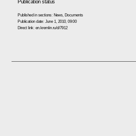
Publication status
Published in sections:
News
,
Documents
Publication date:
June 1, 2010, 09:00
Direct link:
en.kremlin.ru/d/7912