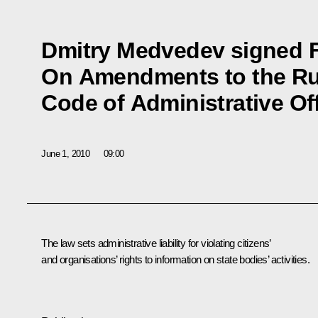
Dmitry Medvedev signed 
On Amendments to the Ru
Code of Administrative O
June 1, 2010
09:00
The law sets administrative liability for violating citizens’
and organisations’ rights to information on state bodies’ activities.