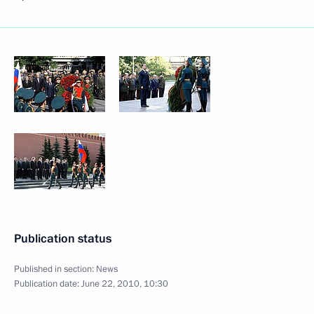
Publication status
Published in section:
News
Publication date:
June 22, 2010, 10:30