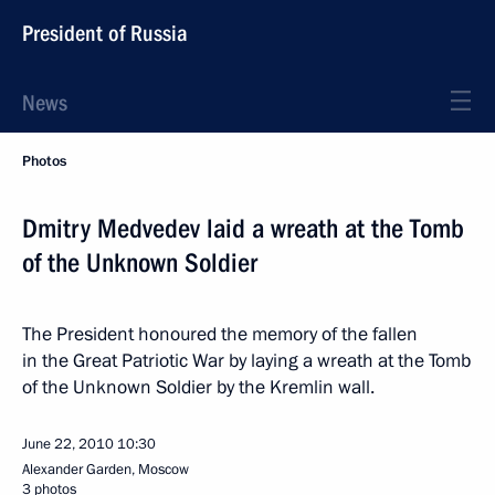
President of Russia
News
Photos
Dmitry Medvedev laid a wreath at the Tomb
of the Unknown Soldier
The President honoured the memory of the fallen
in the Great Patriotic War by laying a wreath at the Tomb
of the Unknown Soldier by the Kremlin wall.
June 22, 2010
10:30
Alexander Garden, Moscow
3 photos