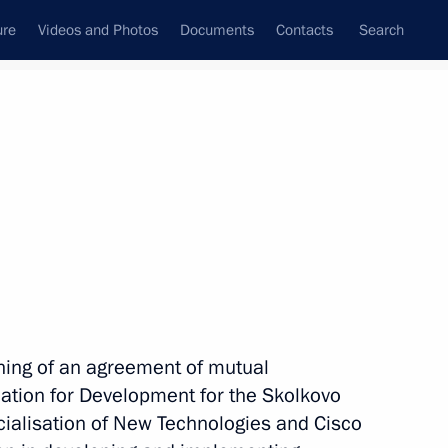
ure
Videos and Photos
Documents
Contacts
Search
State Council
Security Council
Commissions and Councils
nt
June, 2010
Next
in Silicon Valley
6
ing of an agreement of mutual
tion for Development for the Skolkovo
alisation of New Technologies and Cisco