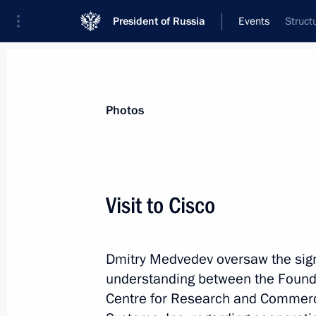
President of Russia
Events
Struct
President
Presidential Executive Office
News
Transcripts
Trips
About Preside
Photos
Visit to Cisco
Meeting with Russian expats working 
Dmitry Medvedev oversaw the sign
June 24, 2010, 02:40
Palo Alto, California
understanding between the Founda
Centre for Research and Commerci