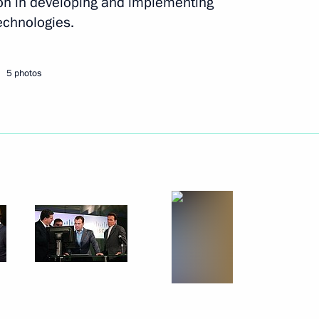
ion in developing and implementing
1
echnologies.
5 photos
3
5
ccount on the Twitter social
4