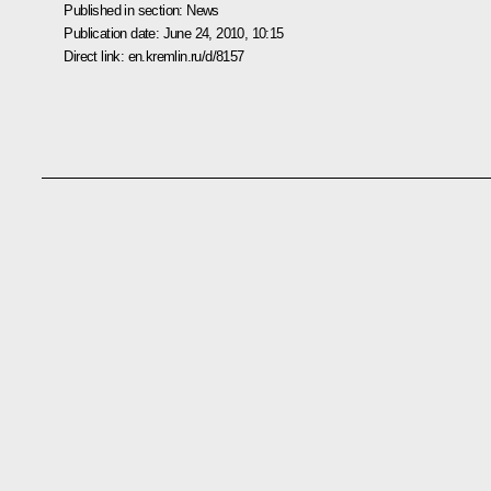
Published in section:
News
Publication date:
June 24, 2010, 10:15
Direct link:
en.kremlin.ru/d/8157