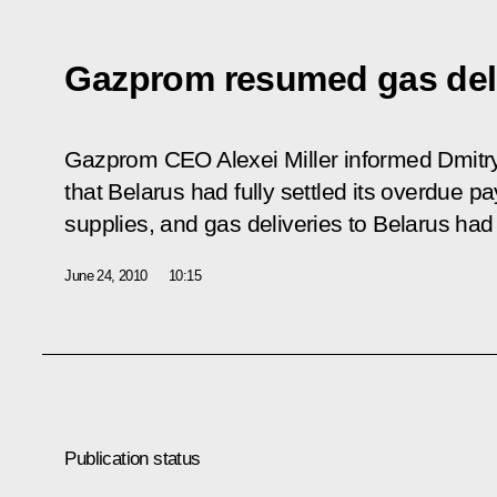
Gazprom resumed gas deli
Gazprom CEO Alexei Miller informed Dmitr
that Belarus had fully settled its overdue 
supplies, and gas deliveries to Belarus ha
June 24, 2010
10:15
Publication status