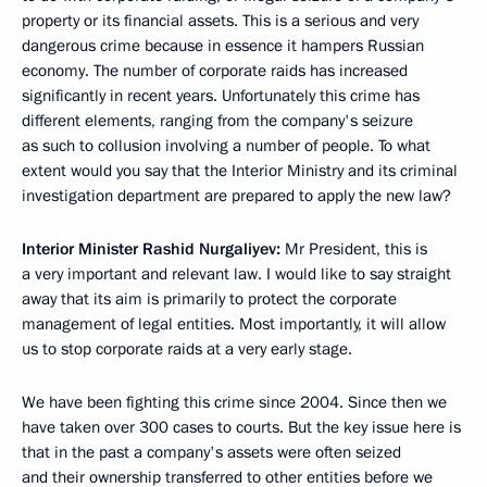
property or its financial assets. This is a serious and very
dangerous crime because in essence it hampers Russian
economy. The number of corporate raids has increased
significantly in recent years. Unfortunately this crime has
different elements, ranging from the company's seizure
as such to collusion involving a number of people. To what
extent would you say that the Interior Ministry and its criminal
investigation department are prepared to apply the new law?
Interior Minister Rashid Nurgaliyev:
Mr President, this is
a very important and relevant law. I would like to say straight
away that its aim is primarily to protect the corporate
management of legal entities. Most importantly, it will allow
us to stop corporate raids at a very early stage.
We have been fighting this crime since 2004. Since then we
have taken over 300 cases to courts. But the key issue here is
that in the past a company's assets were often seized
and their ownership transferred to other entities before we