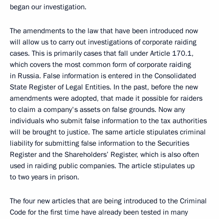
began our investigation.
The amendments to the law that have been introduced now
will allow us to carry out investigations of corporate raiding
cases. This is primarily cases that fall under Article 170.1,
which covers the most common form of corporate raiding
in Russia. False information is entered in the Consolidated
State Register of Legal Entities. In the past, before the new
amendments were adopted, that made it possible for raiders
to claim a company's assets on false grounds. Now any
individuals who submit false information to the tax authorities
will be brought to justice. The same article stipulates criminal
liability for submitting false information to the Securities
Register and the Shareholders’ Register, which is also often
used in raiding public companies. The article stipulates up
to two years in prison.
The four new articles that are being introduced to the Criminal
Code for the first time have already been tested in many