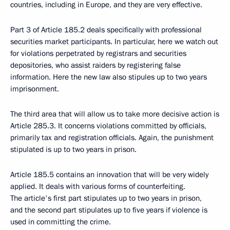
countries, including in Europe, and they are very effective.
Part 3 of Article 185.2 deals specifically with professional
securities market participants. In particular, here we watch out
for violations perpetrated by registrars and securities
depositories, who assist raiders by registering false
information. Here the new law also stipules up to two years
imprisonment.
The third area that will allow us to take more decisive action is
Article 285.3. It concerns violations committed by officials,
primarily tax and registration officials. Again, the punishment
stipulated is up to two years in prison.
Article 185.5 contains an innovation that will be very widely
applied. It deals with various forms of counterfeiting.
The article's first part stipulates up to two years in prison,
and the second part stipulates up to five years if violence is
used in committing the crime.