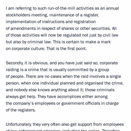
I am referring to such run-of-the-mill activities as an annual
stockholders meeting, maintenance of a register,
implementation of instructions and registration
of amendments in respect of shares or other securities. All
of those activities will now be regulated not just by civil law
but also by criminal law. This is certain to make a mark
on corporate culture. That is the first point.
Secondly, it is obvious, and you have just said so, corporate
raiding is a crime that is usually committed by a group
of people. There are no cases when the raid involves a single
person, when one individual planned and organised the crime,
and nobody else knows anything about it; those criminals
always get help. They have accomplices either among
the company's employees or government officials in charge
of the registers.
Unfortunately, they very often also get support from employees
of law enforcement agencies, including the police. Therefore,