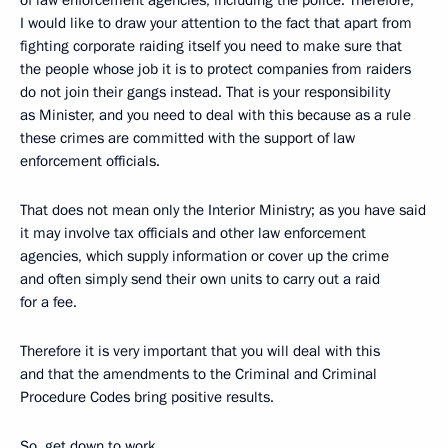
I would like to draw your attention to the fact that apart from
fighting corporate raiding itself you need to make sure that
the people whose job it is to protect companies from raiders
do not join their gangs instead. That is your responsibility
as Minister, and you need to deal with this because as a rule
these crimes are committed with the support of law
enforcement officials.
That does not mean only the Interior Ministry; as you have said
it may involve tax officials and other law enforcement
agencies, which supply information or cover up the crime
and often simply send their own units to carry out a raid
for a fee.
Therefore it is very important that you will deal with this
and that the amendments to the Criminal and Criminal
Procedure Codes bring positive results.
So, get down to work.