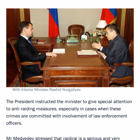
With Interior Minister Rashid Nurgaliyev.
The President instructed the minister to give special attention
to anti-raiding measures, especially in cases when these
crimes are committed with involvement of law enforcement
officers.
Mr Medvedev stressed that raiding is a serious and very