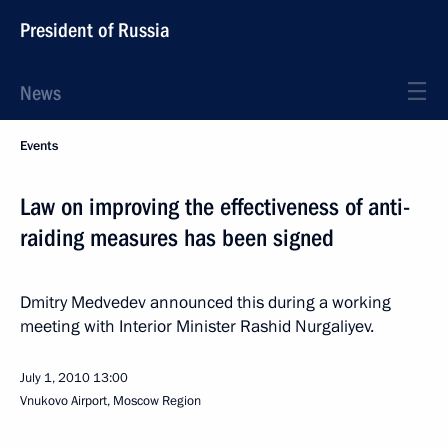
President of Russia
News
Events
Law on improving the effectiveness of anti-
raiding measures has been signed
Dmitry Medvedev announced this during a working
meeting with Interior Minister Rashid Nurgaliyev.
July 1, 2010
13:00
Vnukovo Airport, Moscow Region