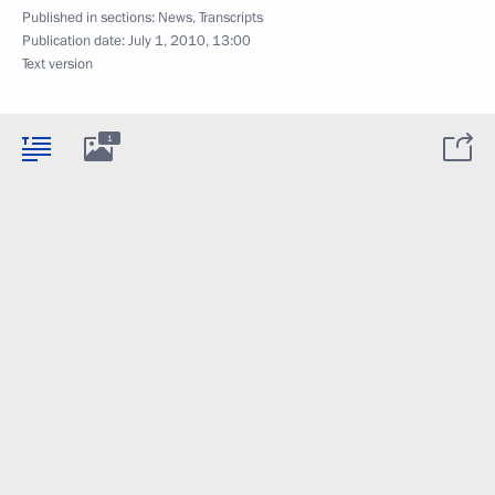
Published in sections:
News
,
Transcripts
Publication date:
July 1, 2010, 13:00
Text version
1