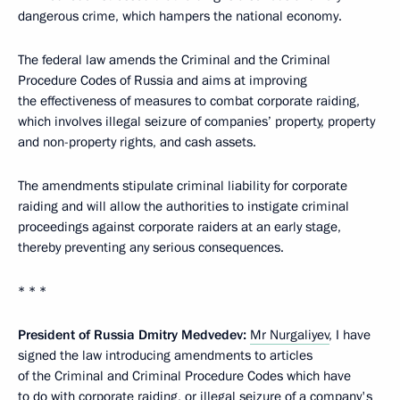
dangerous crime, which hampers the national economy.
The federal law amends the Criminal and the Criminal
Procedure Codes of Russia and aims at improving
the effectiveness of measures to combat corporate raiding,
which involves illegal seizure of companies’ property, property
and non-property rights, and cash assets.
The amendments stipulate criminal liability for corporate
raiding and will allow the authorities to instigate criminal
proceedings against corporate raiders at an early stage,
thereby preventing any serious consequences.
* * *
President of Russia Dmitry Medvedev:
Mr Nurgaliyev
, I have
signed the law introducing amendments to articles
of the Criminal and Criminal Procedure Codes which have
to do with corporate raiding, or illegal seizure of a company's