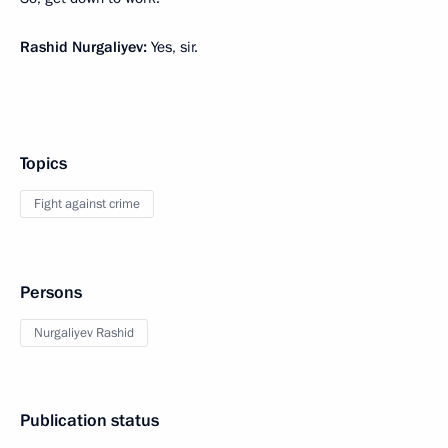
Rashid Nurgaliyev:
Yes, sir.
Topics
Fight against crime
Persons
Nurgaliyev Rashid
Publication status