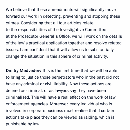
We believe that these amendments will significantly move
forward our work in detecting, preventing and stopping these
crimes. Considering that all four articles relate
to the responsibilities of the Investigative Committee
at the Prosecutor General's Office, we will work on the details
of the law's practical application together and resolve related
issues. I am confident that it will allow us to substantially
change the situation in this sphere of criminal activity.
Dmitry Medvedev:
This is the first time that we will be able
to bring to justice those perpetrators who in the past did not
have any criminal or civil liability. Now these actions are
defined as criminal, or as lawyers say, they have been
criminalised. This will have a real effect on the work of law
enforcement agencies. Moreover, every individual who is
involved in corporate business must realise that if certain
actions take place they can be viewed as raiding, which is
punishable by law.