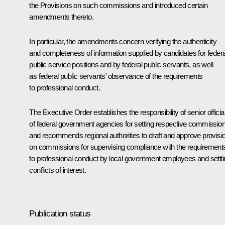
the Provisions on such commissions and introduced certain
amendments thereto.
In particular, the amendments concern verifying the authenticity
and completeness of information supplied by candidates for federa
public service positions and by federal public servants, as well
as federal public servants’ observance of the requirements
to professional conduct.
The Executive Order establishes the responsibility of senior officia
of federal government agencies for setting respective commissio
and recommends regional authorities to draft and approve provisi
on commissions for supervising compliance with the requirement
to professional conduct by local government employees and settli
conflicts of interest.
Publication status