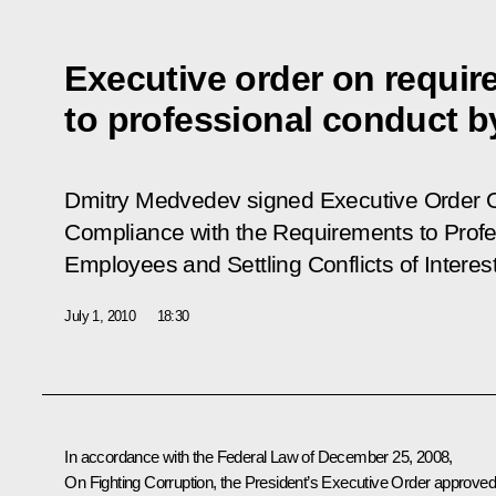
Executive order on requi
to professional conduct b
Dmitry Medvedev signed Executive Order
Compliance with the Requirements to Prof
Employees and Settling Conflicts of Interest
July 1, 2010
18:30
In accordance with the Federal Law of December 25, 2008,
On Fighting Corruption
, the President’s Executive Order approve