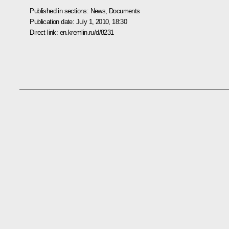
Published in sections:
News
,
Documents
Publication date:
July 1, 2010, 18:30
Direct link:
en.kremlin.ru/d/8231