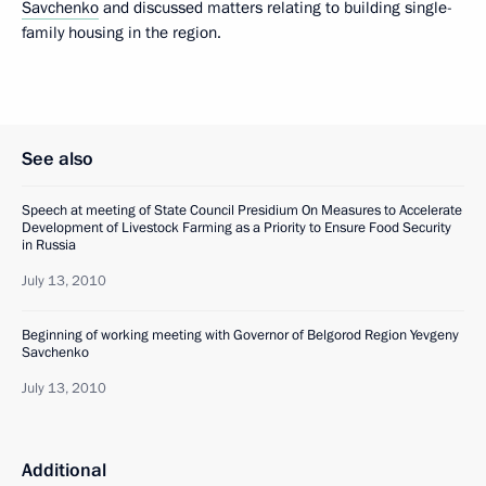
Savchenko
and discussed matters relating to building single-
family housing in the region.
See also
Speech at meeting of State Council Presidium On Measures to Accelerate
Development of Livestock Farming as a Priority to Ensure Food Security
in Russia
July 13, 2010
Beginning of working meeting with Governor of Belgorod Region Yevgeny
Savchenko
July 13, 2010
Additional