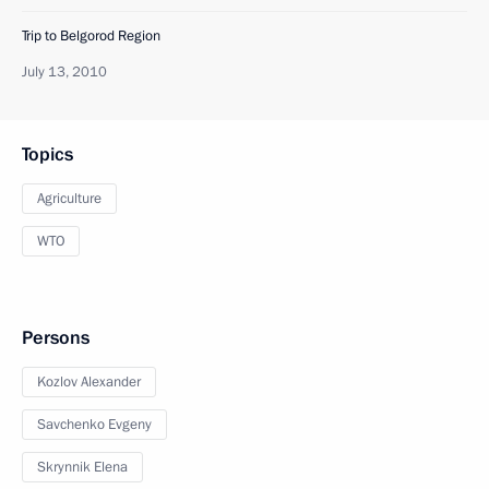
Trip to Belgorod Region
July 13, 2010
Topics
Agriculture
WTO
Persons
Kozlov Alexander
Savchenko Evgeny
Skrynnik Elena