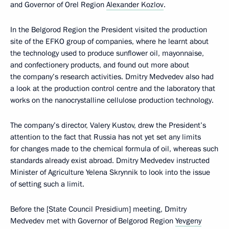
and Governor of Orel Region
Alexander Kozlov
.
In the Belgorod Region the President visited the production
site of the EFKO group of companies, where he learnt about
the technology used to produce sunflower oil, mayonnaise,
and confectionery products, and found out more about
the company’s research activities. Dmitry Medvedev also had
a look at the production control centre and the laboratory that
works on the nanocrystalline cellulose production technology.
The company’s director, Valery Kustov, drew the President’s
attention to the fact that Russia has not yet set any limits
for changes made to the chemical formula of oil, whereas such
standards already exist abroad. Dmitry Medvedev instructed
Minister of Agriculture Yelena Skrynnik to look into the issue
of setting such a limit.
Before the [State Council Presidium] meeting, Dmitry
Medvedev met with Governor of Belgorod Region
Yevgeny