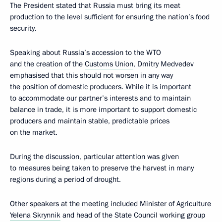
The President stated that Russia must bring its meat
production to the level sufficient for ensuring the nation’s food
security.
Speaking about Russia’s accession to the WTO
and the creation of the
Customs Union
, Dmitry Medvedev
emphasised that this should not worsen in any way
the position of domestic producers. While it is important
to accommodate our partner’s interests and to maintain
balance in trade, it is more important to support domestic
producers and maintain stable, predictable prices
on the market.
During the discussion, particular attention was given
to measures being taken to preserve the harvest in many
regions during a period of drought.
Other speakers at the meeting included Minister of Agriculture
Yelena Skrynnik
and head of the State Council working group