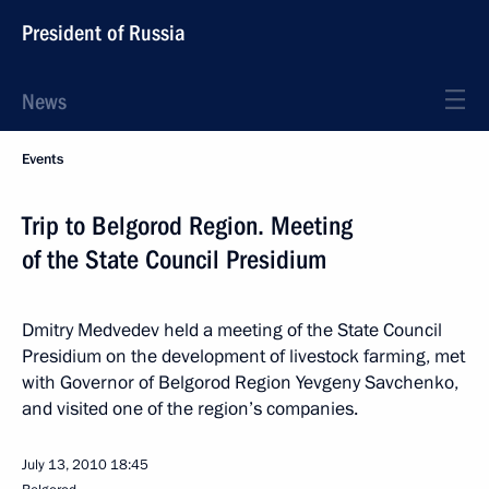
President of Russia
News
Events
Trip to Belgorod Region. Meeting
of the State Council Presidium
Dmitry Medvedev held a meeting of the State Council
Presidium on the development of livestock farming, met
with Governor of Belgorod Region Yevgeny Savchenko,
and visited one of the region’s companies.
July 13, 2010
18:45