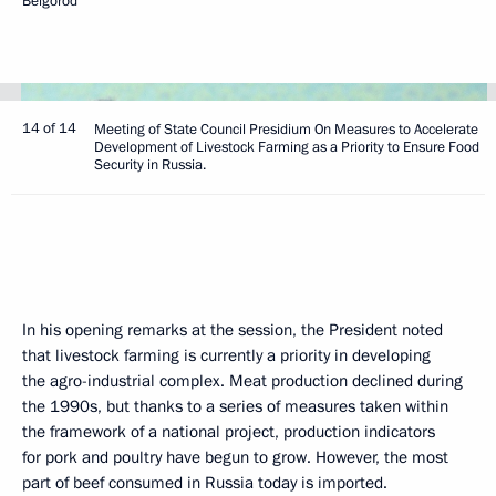
Belgorod
14 of 14
Meeting of State Council Presidium On Measures to Accelerate
Development of Livestock Farming as a Priority to Ensure Food
Security in Russia.
In his opening remarks at the session, the President noted
that livestock farming is currently a priority in developing
the agro-industrial complex. Meat production declined during
the 1990s, but thanks to a series of measures taken within
the framework of a national project, production indicators
for pork and poultry have begun to grow. However, the most
part of beef consumed in Russia today is imported.