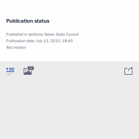
Publication status
Published in sections:
News
,
State Council
Publication date:
July 13, 2010, 18:45
Text version
14