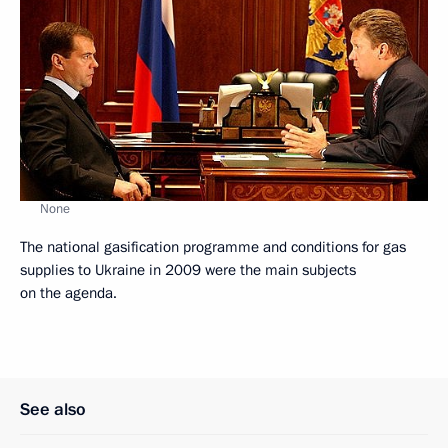
None
The national gasification programme and conditions for gas
supplies to Ukraine in 2009 were the main subjects
on the agenda.
See also