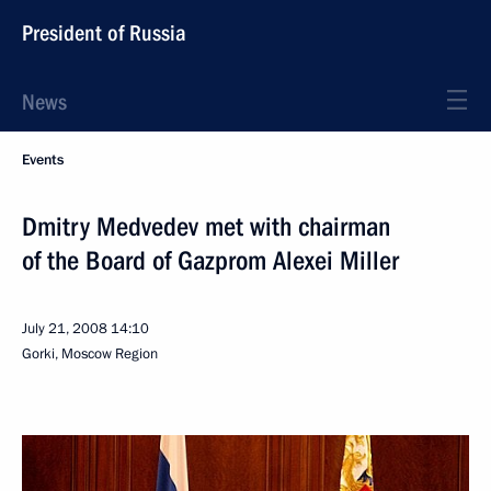
President of Russia
News
Events
Dmitry Medvedev met with chairman
of the Board of Gazprom Alexei Miller
July 21, 2008
14:10
Gorki, Moscow Region