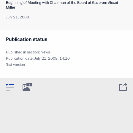
Beginning of Meeting with Chairman of the Board of Gazprom Alexei
Miller
July 21, 2008
Publication status
Published in section:
News
Publication date:
July 21, 2008, 14:10
Text version
1