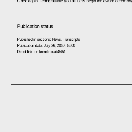
Once again, I congratulate you all. Let’s begin the award ceremon
Publication status
Published in sections:
News
,
Transcripts
Publication date:
July 26, 2010, 16:00
Direct link:
en.kremlin.ru/d/8451