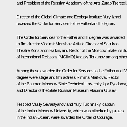
and President of the Russian Academy of the Arts Zurab Tsereteli
Director of the Global Climate and Ecology Institute Yury Izrael
received the Order for Services to the Fatherland II degree.
The Order for Services to the Fatherland III degree was awarded
to film director Vladimir Menshov, Artistic Director of Satirikon
Theatre Konstantin Raikin, and Rector of the Moscow State Institu
of International Relations [MGIMO] Anatoly Torkunov among othe
Among those awarded the Order for Services to the Fatherland IV
degree were stage and film actress Rimma Markova, Rector
of the Bauman Moscow State Technical University Igor Fyodorov,
and Director of the State Russian Museum Vladimir Gusev.
Test pilot Vasily Sevastyanov and Yury Tulchinsky, captain
of the tanker
Moscow University
, which was attacked by pirates
in the Indian Ocean, were awarded the Order of Courage.