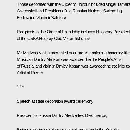
Those decorated with the Order of Honour included singer Tamar
Gverdtsiteli and President of the Russian National Swimming
Federation Vladimir Salnikov.
Recipients of the Order of Friendship included Honorary President
of the CSKA Hockey Club Viktor Tikhonov.
Mr Medvedev also presented documents conferring honorary title
Musician Dmitry Malikov was awarded the title People’s Artist
of Russia, and violinist Dmitry Kogan was awarded the title Merite
Artist of Russia.
* * *
Speech at state decoration award ceremony
President of Russia Dmitry Medvedev:
Dear friends,
It gives me sincere pleasure to welcome you to the Kremlin