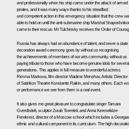
and professionally when his ship came under the attack of armed
pirates, and it was many ways thanks to his steadfast
and competent action in this emergency situation that the crew w
able to hold on until the anti-submarine ship Marshal Shaposhniko
came to their rescue. Mr Tulchinsky receives the Order of Courag
Russia has always had an abundance of talent, and never a state
decoration award ceremony goes by without us recognising
the achievements of members of our arts community, without us
paying tribute to those who have become genuine idols for severa
generations. This applies in full measure to wonderful actress
Rimma Markova, film director Vladimir Menshov, Artistic Director
of Satirikon Theatre Konstantin Raikin, and many others. Each wo
or performance we see from them is a real event.
It also gives me great pleasure to congratulate singer Tamara
Gverdtsiteli, sculptor Zurab Tsereteli, and Anna Kereselidze-
Perekrest, director of a Moscow school which includes a Georgia
ethnic and cultural component in its curriculum. The high decorati