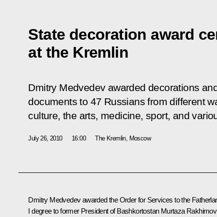
State decoration award c
at the Kremlin
Dmitry Medvedev awarded decorations and 
documents to 47 Russians from different wal
culture, the arts, medicine, sport, and vario
July 26, 2010
16:00
The Kremlin, Moscow
Dmitry Medvedev awarded the Order for Services to the Fatherla
I degree to former President of Bashkortostan Murtaza Rakhimov