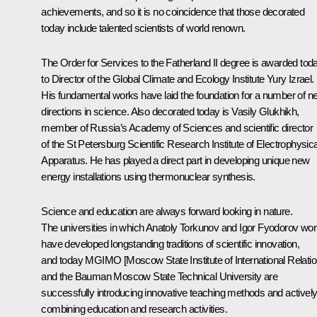
achievements, and so it is no coincidence that those decorated
today include talented scientists of world renown.
The Order for Services to the Fatherland II degree is awarded tod
to Director of the Global Climate and Ecology Institute Yury Izrael.
His fundamental works have laid the foundation for a number of n
directions in science. Also decorated today is Vasily Glukhikh,
member of Russia’s Academy of Sciences and scientific director
of the St Petersburg Scientific Research Institute of Electrophysica
Apparatus. He has played a direct part in developing unique new
energy installations using thermonuclear synthesis.
Science and education are always forward looking in nature.
The universities in which Anatoly Torkunov and Igor Fyodorov wo
have developed longstanding traditions of scientific innovation,
and today MGIMO [Moscow State Institute of International Relatio
and the Bauman Moscow State Technical University are
successfully introducing innovative teaching methods and activel
combining education and research activities.