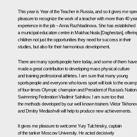
This year is Year of the Teacher in Russia, and so it gives me spec
pleasure to recognize the work of a teacher with more than 40 yea
experience in the job – Anna Razhbadinova. She has established
a municipal education centre in Makhachkala [Daghestan], offerin
children not just the opportunities they need for success in their
studies, but also for their harmonious development.
There are many sportspeople here today, and some of them have
made a great contribution to developing mass physical culture
and training professional athletes. I am sure that many young
sportspeople and everyone who loves sport will look to the examp
of four-times Olympic champion and President of Russia’s Nation
Swimming Federation Vladimir Salnikov. I am sure too that
the methods developed by our well known trainers Viktor Tikhono
and Dmitry Mediashvili will help to produce new achievements.
It gives me pleasure to welcome Yury Tulchinsky, captain
of the tanker
Moscow University
. He acted decisively