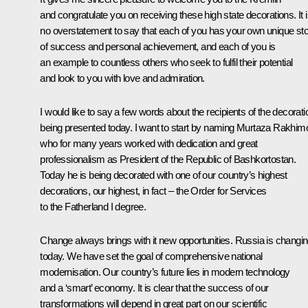
and congratulate you on receiving these high state decorations. It 
no overstatement to say that each of you has your own unique st
of success and personal achievement, and each of you is
an example to countless others who seek to fulfil their potential
and look to you with love and admiration.
I would like to say a few words about the recipients of the decorat
being presented today. I want to start by naming Murtaza Rakhim
who for many years worked with dedication and great
professionalism as President of the Republic of Bashkortostan.
Today he is being decorated with one of our country’s highest
decorations, our highest, in fact – the Order for Services
to the Fatherland I degree.
Change always brings with it new opportunities. Russia is changi
today. We have set the goal of comprehensive national
modernisation. Our country’s future lies in modern technology
and a ‘smart’ economy. It is clear that the success of our
transformations will depend in great part on our scientific