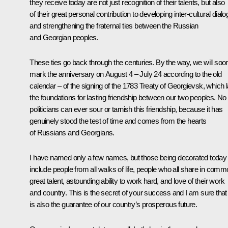
they receive today are not just recognition of their talents, but also
of their great personal contribution to developing inter-cultural dial
and strengthening the fraternal ties between the Russian
and Georgian peoples.
These ties go back through the centuries. By the way, we will soo
mark the anniversary on August 4 – July 24 according to the old
calendar – of the signing of the 1783 Treaty of Georgievsk, which l
the foundations for lasting friendship between our two peoples. No
politicians can ever sour or tarnish this friendship, because it has
genuinely stood the test of time and comes from the hearts
of Russians and Georgians.
I have named only a few names, but those being decorated today
include people from all walks of life, people who all share in com
great talent, astounding ability to work hard, and love of their work
and country. This is the secret of your success and I am sure that 
is also the guarantee of our country’s prosperous future.