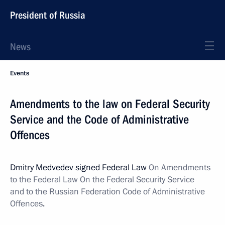
President of Russia
News
Events
Amendments to the law on Federal Security
Service and the Code of Administrative
Offences
Dmitry Medvedev signed Federal Law
On Amendments
to the Federal Law On the Federal Security Service
and to the Russian Federation Code of Administrative
Offences
.