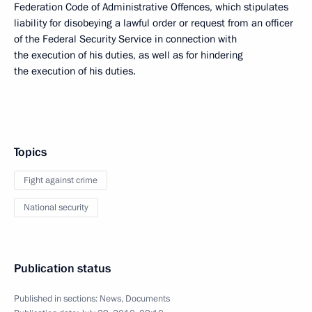
Federation Code of Administrative Offences, which stipulates
liability for disobeying a lawful order or request from an officer
of the Federal Security Service in connection with
the execution of his duties, as well as for hindering
the execution of his duties.
Topics
Fight against crime
National security
Publication status
Published in sections:
News
,
Documents