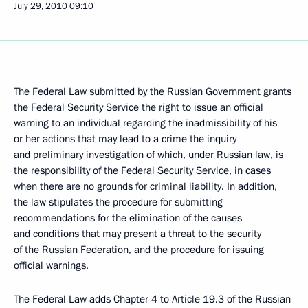
July 29, 2010
09:10
The Federal Law submitted by the Russian Government grants
the Federal Security Service the right to issue an official
warning to an individual regarding the inadmissibility of his
or her actions that may lead to a crime the inquiry
and preliminary investigation of which, under Russian law, is
the responsibility of the Federal Security Service, in cases
when there are no grounds for criminal liability. In addition,
the law stipulates the procedure for submitting
recommendations for the elimination of the causes
and conditions that may present a threat to the security
of the Russian Federation, and the procedure for issuing
official warnings.
The Federal Law adds Chapter 4 to Article 19.3 of the Russian