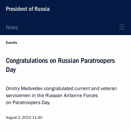
President of Russia
News
Events
Congratulations on Russian Paratroopers
Day
Dmitry Medvedev congratulated current and veteran
servicemen in the Russian Airborne Forces
on Paratroopers Day.
August 2, 2010
11:40