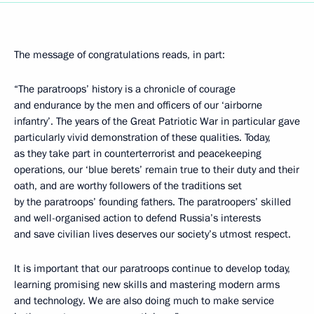
The message of congratulations reads, in part:
“The paratroops’ history is a chronicle of courage
and endurance by the men and officers of our ‘airborne
infantry’. The years of the Great Patriotic War in particular gave
particularly vivid demonstration of these qualities. Today,
as they take part in counterterrorist and peacekeeping
operations, our ‘blue berets’ remain true to their duty and their
oath, and are worthy followers of the traditions set
by the paratroops’ founding fathers. The paratroopers’ skilled
and well-organised action to defend Russia’s interests
and save civilian lives deserves our society’s utmost respect.
It is important that our paratroops continue to develop today,
learning promising new skills and mastering modern arms
and technology. We are also doing much to make service