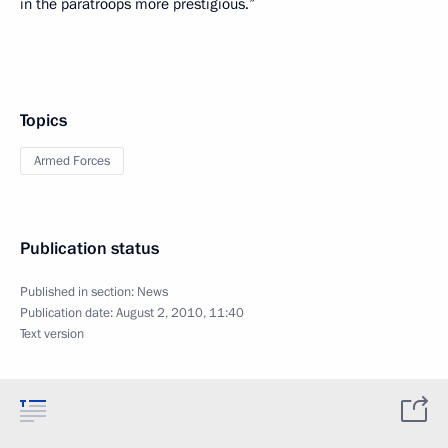
in the paratroops more prestigious.”
Topics
Armed Forces
Publication status
Published in section:
News
Publication date:
August 2, 2010, 11:40
Text version