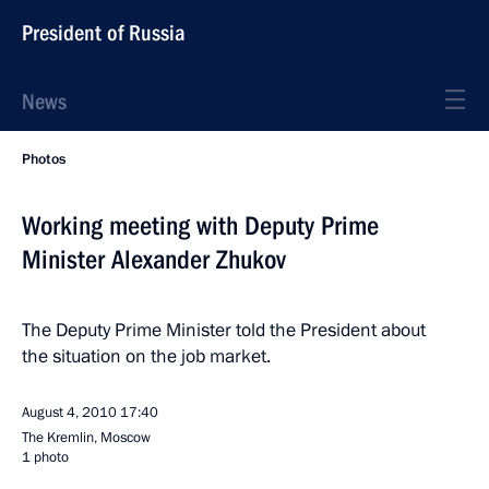
President of Russia
News
Photos
Working meeting with Deputy Prime
Minister Alexander Zhukov
The Deputy Prime Minister told the President about
the situation on the job market.
August 4, 2010
17:40
The Kremlin, Moscow
1 photo