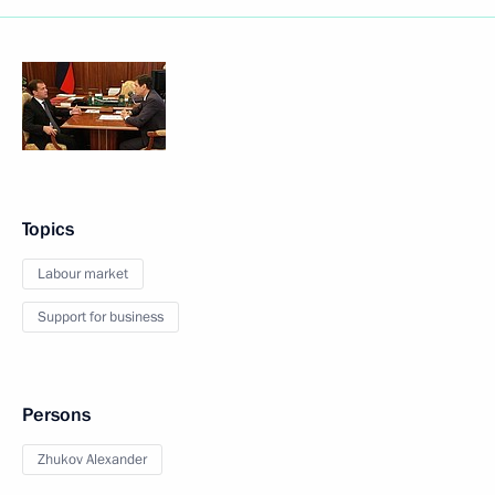
Topics
Labour market
Support for business
Persons
Zhukov Alexander