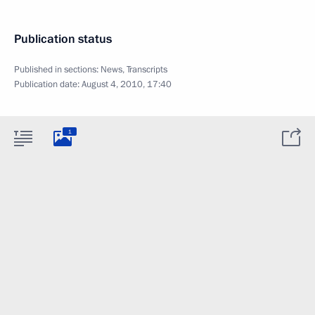
Publication status
Published in sections:
News
,
Transcripts
Publication date:
August 4, 2010, 17:40
1