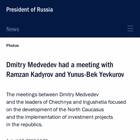
President of Russia
News
Photos
Dmitry Medvedev had a meeting with
Ramzan Kadyrov and Yunus-Bek Yevkurov
The meetings between Dmitry Medvedev
and the leaders of Chechnya and Ingushetia focused
on the development of the North Caucasus
and the implementation of investment projects
in the republics.