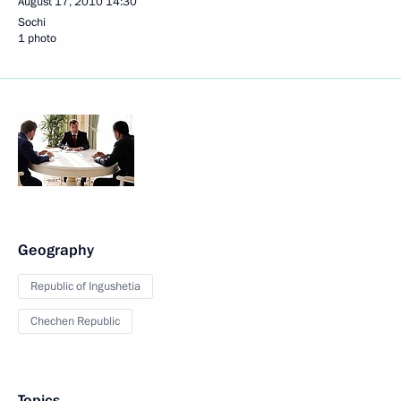
August 17, 2010
14:30
Sochi
1 photo
Geography
Republic of Ingushetia
Chechen Republic
Topics