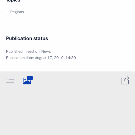
Regions
Publication status
Published in section:
News
Publication date:
August 17, 2010, 14:30
1