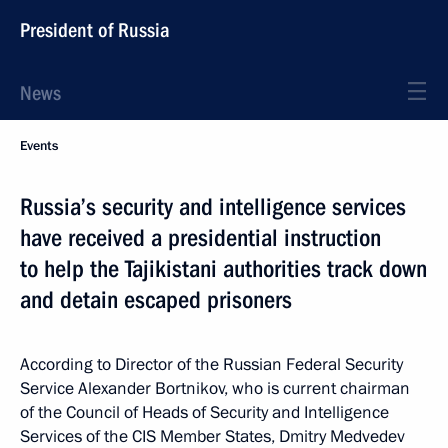
President of Russia
News
Events
Russia’s security and intelligence services
have received a presidential instruction
to help the Tajikistani authorities track down
and detain escaped prisoners
According to Director of the Russian Federal Security
Service Alexander Bortnikov, who is current chairman
of the Council of Heads of Security and Intelligence
Services of the CIS Member States, Dmitry Medvedev