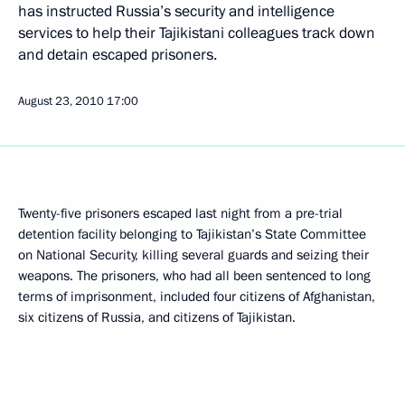
has instructed Russia’s security and intelligence
services to help their Tajikistani colleagues track down
and detain escaped prisoners.
August 23, 2010
17:00
Twenty-five prisoners escaped last night from a pre-trial
detention facility belonging to Tajikistan’s State Committee
on National Security, killing several guards and seizing their
weapons. The prisoners, who had all been sentenced to long
terms of imprisonment, included four citizens of Afghanistan,
six citizens of Russia, and citizens of Tajikistan.