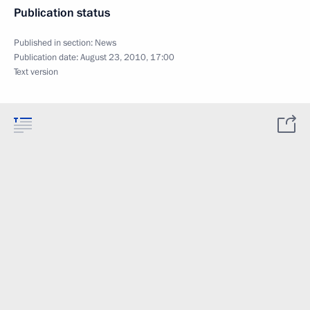
Publication status
Published in section:
News
Publication date:
August 23, 2010, 17:00
Text version