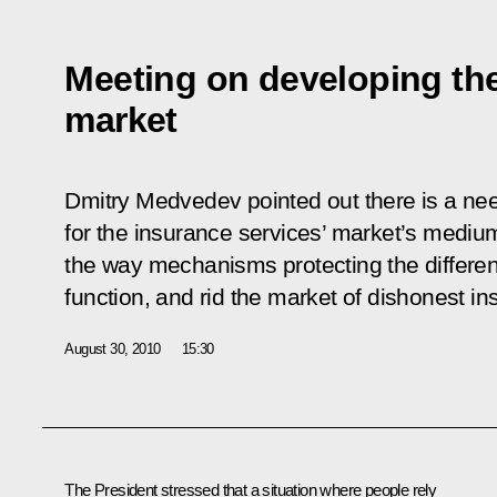
Meeting on developing th
market
Dmitry Medvedev pointed out there is a need
for the insurance services’ market’s medi
the way mechanisms protecting the different
function, and rid the market of dishonest in
August 30, 2010
15:30
The President stressed that a situation where people rely