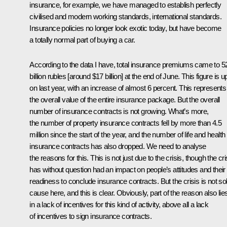
insurance, for example, we have managed to establish perfectly
civilised and modern working standards, international standards.
Insurance policies no longer look exotic today, but have become
a totally normal part of buying a car.
According to the data I have, total insurance premiums came to 5
billion rubles [around $17 billion] at the end of June. This figure is u
on last year, with an increase of almost 6 percent. This represents
the overall value of the entire insurance package. But the overall
number of insurance contracts is not growing. What’s more,
the number of property insurance contracts fell by more than 4.5
million since the start of the year, and the number of life and health
insurance contracts has also dropped. We need to analyse
the reasons for this. This is not just due to the crisis, though the cri
has without question had an impact on people’s attitudes and their
readiness to conclude insurance contracts. But the crisis is not so
cause here, and this is clear. Obviously, part of the reason also lie
in a lack of incentives for this kind of activity, above all a lack
of incentives to sign insurance contracts.