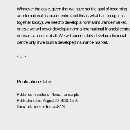
Whatever the case, given that we have set the goal of becoming
an international financial centre (and this is what has brought us
together today), we need to develop a normal insurance market,
or else we will never develop a normal international financial centre
no financial centre at all. We will successfully develop a financial
centre only if we build a developed insurance market.
<…>
Publication status
Published in sections:
News
,
Transcripts
Publication date:
August 30, 2010, 15:30
Direct link:
en.kremlin.ru/d/8778