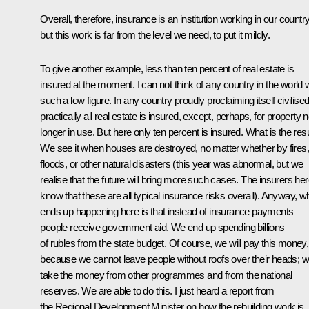
Overall, therefore, insurance is an institution working in our country
but this work is far from the level we need, to put it mildly.
To give another example, less than ten percent of real estate is
insured at the moment. I can not think of any country in the world 
such a low figure. In any country proudly proclaiming itself civilise
practically all real estate is insured, except, perhaps, for property 
longer in use. But here only ten percent is insured. What is the res
We see it when houses are destroyed, no matter whether by fires,
floods, or other natural disasters (this year was abnormal, but we
realise that the future will bring more such cases. The insurers he
know that these are all typical insurance risks overall). Anyway, w
ends up happening here is that instead of insurance payments
people receive government aid. We end up spending billions
of rubles from the state budget. Of course, we will pay this money,
because we cannot leave people without roofs over their heads; 
take the money from other programmes and from the national
reserves. We are able to do this. I just heard a report from
the Regional Development Minister on how the rebuilding work is