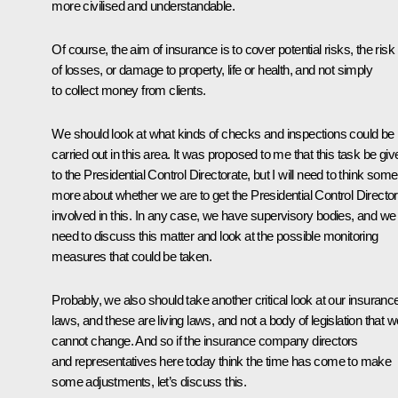
more civilised and understandable.
Of course, the aim of insurance is to cover potential risks, the risk
of losses, or damage to property, life or health, and not simply
to collect money from clients.
We should look at what kinds of checks and inspections could be
carried out in this area. It was proposed to me that this task be giv
to the Presidential Control Directorate, but I will need to think some
more about whether we are to get the Presidential Control Directo
involved in this. In any case, we have supervisory bodies, and we
need to discuss this matter and look at the possible monitoring
measures that could be taken.
Probably, we also should take another critical look at our insuranc
laws, and these are living laws, and not a body of legislation that w
cannot change. And so if the insurance company directors
and representatives here today think the time has come to make
some adjustments, let’s discuss this.