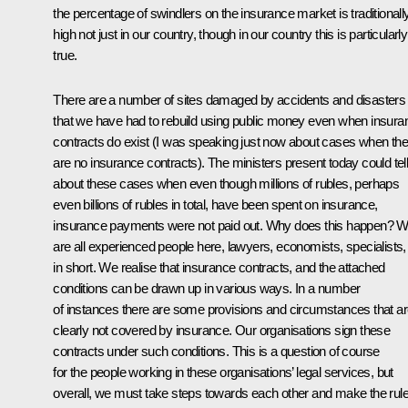
the percentage of swindlers on the insurance market is traditionall
high not just in our country, though in our country this is particularly
true.
There are a number of sites damaged by accidents and disasters
that we have had to rebuild using public money even when insura
contracts do exist (I was speaking just now about cases when the
are no insurance contracts). The ministers present today could tel
about these cases when even though millions of rubles, perhaps
even billions of rubles in total, have been spent on insurance,
insurance payments were not paid out. Why does this happen? 
are all experienced people here, lawyers, economists, specialists,
in short. We realise that insurance contracts, and the attached
conditions can be drawn up in various ways. In a number
of instances there are some provisions and circumstances that a
clearly not covered by insurance. Our organisations sign these
contracts under such conditions. This is a question of course
for the people working in these organisations’ legal services, but
overall, we must take steps towards each other and make the rul