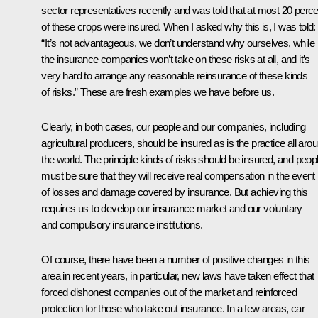
sector representatives recently and was told that at most 20 perce
of these crops were insured. When I asked why this is, I was told:
“It’s not advantageous, we don’t understand why ourselves, while
the insurance companies won’t take on these risks at all, and it’s
very hard to arrange any reasonable reinsurance of these kinds
of risks.” These are fresh examples we have before us.
Clearly, in both cases, our people and our companies, including
agricultural producers, should be insured as is the practice all aro
the world. The principle kinds of risks should be insured, and peop
must be sure that they will receive real compensation in the event
of losses and damage covered by insurance. But achieving this
requires us to develop our insurance market and our voluntary
and compulsory insurance institutions.
Of course, there have been a number of positive changes in this
area in recent years, in particular, new laws have taken effect that
forced dishonest companies out of the market and reinforced
protection for those who take out insurance. In a few areas, car