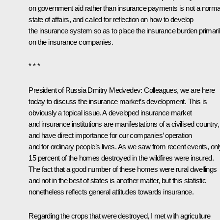
on government aid rather than insurance payments is not a norma
state of affairs, and called for reflection on how to develop
the insurance system so as to place the insurance burden primari
on the insurance companies.
* * *
President of Russia Dmitry Medvedev
: Colleagues, we are here
today to discuss the insurance market’s development. This is
obviously a topical issue. A developed insurance market
and insurance institutions are manifestations of a civilised country,
and have direct importance for our companies’ operation
and for ordinary people’s lives. As we saw from recent events, onl
15 percent of the homes destroyed in the wildfires were insured.
The fact that a good number of these homes were rural dwellings
and not in the best of states is another matter, but this statistic
nonetheless reflects general attitudes towards insurance.
Regarding the crops that were destroyed, I met with agriculture