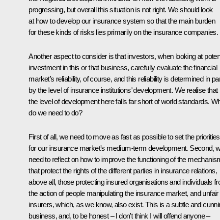
progressing, but overall this situation is not right. We should look
at how to develop our insurance system so that the main burden
for these kinds of risks lies primarily on the insurance companies.
Another aspect to consider is that investors, when looking at potent
investment in this or that business, carefully evaluate the financial
market’s reliability, of course, and this reliability is determined in pa
by the level of insurance institutions’ development. We realise that
the level of development here falls far short of world standards. W
do we need to do?
First of all, we need to move as fast as possible to set the priorities
for our insurance market’s medium-term development. Second, 
need to reflect on how to improve the functioning of the mechani
that protect the rights of the different parties in insurance relations,
above all, those protecting insured organisations and individuals f
the action of people manipulating the insurance market, and unfair
insurers, which, as we know, also exist. This is a subtle and cunn
business, and, to be honest – I don’t think I will offend anyone –