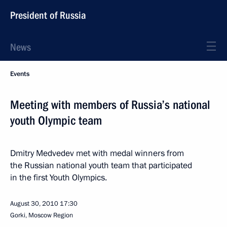
President of Russia
News
Events
Meeting with members of Russia’s national
youth Olympic team
Dmitry Medvedev met with medal winners from
the Russian national youth team that participated
in the first Youth Olympics.
August 30, 2010
17:30
Gorki, Moscow Region