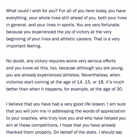
What could I wish for you? For all of you here today, you have
everything, your whole lives still ahead of you, both your lives
in general, and your lives in sports. You are very fortunate,
because you experienced the joy of victory at the very
beginning of your lives and athletic careers. That is a very
important feeling.
No doubt, any victory requires some very serious efforts
and you know all this, too, because although you are young,
you are already experienced athletes. Nevertheless, when
victories start coming at the age of 14, 15, or 18, it’s much
better than when it happens, for example, at the age of 30.
I believe that you have had a very good life lesson. I am sure
that you will join me in addressing the words of appreciation
to your coaches, who truly love you and who have helped you
win at these competitions. I hope that you have already
thanked them properly. On behalf of the state, I should say