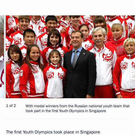
1 of 2
With medal winners from the Russian national youth team that
took part in the first Youth Olympics in Singapore
The first Youth Olympics took place in Singapore