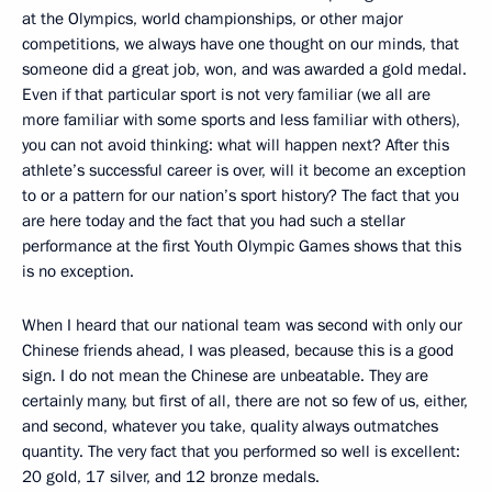
at the Olympics, world championships, or other major
competitions, we always have one thought on our minds, that
someone did a great job, won, and was awarded a gold medal.
Even if that particular sport is not very familiar (we all are
more familiar with some sports and less familiar with others),
you can not avoid thinking: what will happen next? After this
athlete’s successful career is over, will it become an exception
to or a pattern for our nation’s sport history? The fact that you
are here today and the fact that you had such a stellar
performance at the first Youth Olympic Games shows that this
is no exception.
When I heard that our national team was second with only our
Chinese friends ahead, I was pleased, because this is a good
sign. I do not mean the Chinese are unbeatable. They are
certainly many, but first of all, there are not so few of us, either,
and second, whatever you take, quality always outmatches
quantity. The very fact that you performed so well is excellent:
20 gold, 17 silver, and 12 bronze medals.