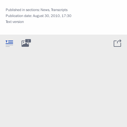
Published in sections:
News
,
Transcripts
Publication date:
August 30, 2010, 17:30
Text version
2