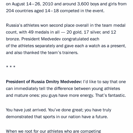
on August 14–26, 2010 and around 3,600 boys and girls from
204 countries aged 14–18 competed in the event.
Russia’s athletes won second place overall in the team medal
count, with 49 medals in all — 20 gold, 17 silver, and 12
bronze. President Medvedev congratulated each
of the athletes separately and gave each a watch as a present,
and also thanked the team’s trainers.
* * *
President of Russia Dmitry Medvedev:
I’d like to say that one
can immediately tell the difference between young athletes
and mature ones: you guys have more energy. That’s fantastic.
You have just arrived. You’ve done great; you have truly
demonstrated that sports in our nation have a future.
When we root for our athletes who are competing