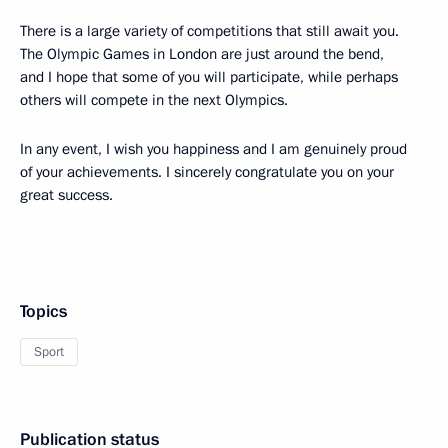
There is a large variety of competitions that still await you.
The Olympic Games in London are just around the bend,
and I hope that some of you will participate, while perhaps
others will compete in the next Olympics.
In any event, I wish you happiness and I am genuinely proud
of your achievements. I sincerely congratulate you on your
great success.
Topics
Sport
Publication status