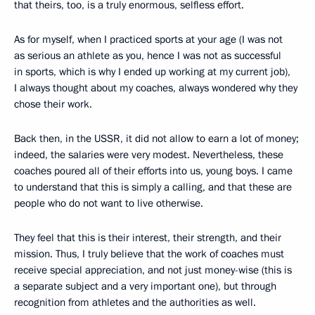
that theirs, too, is a truly enormous, selfless effort.
As for myself, when I practiced sports at your age (I was not
as serious an athlete as you, hence I was not as successful
in sports, which is why I ended up working at my current job),
I always thought about my coaches, always wondered why they
chose their work.
Back then, in the USSR, it did not allow to earn a lot of money;
indeed, the salaries were very modest. Nevertheless, these
coaches poured all of their efforts into us, young boys. I came
to understand that this is simply a calling, and that these are
people who do not want to live otherwise.
They feel that this is their interest, their strength, and their
mission. Thus, I truly believe that the work of coaches must
receive special appreciation, and not just money-wise (this is
a separate subject and a very important one), but through
recognition from athletes and the authorities as well.