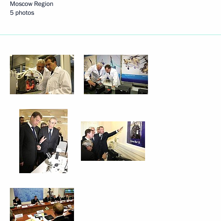
Moscow Region
5 photos