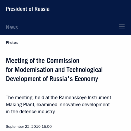
President of Russia
News
Photos
Meeting of the Commission
for Modernisation and Technological
Development of Russia's Economy
The meeting, held at the Ramenskoye Instrument-
Making Plant, examined innovative development
in the defence industry.
September 22, 2010
15:00