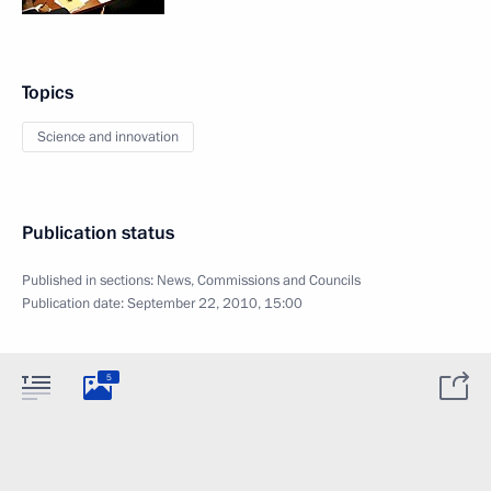
Topics
Science and innovation
Publication status
Published in sections:
News
,
Commissions and Councils
Publication date:
September 22, 2010, 15:00
5