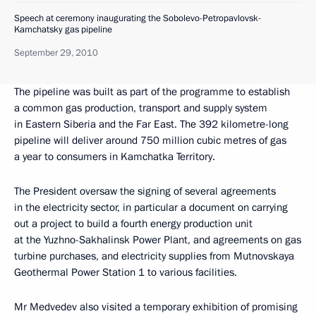
Speech at ceremony inaugurating the Sobolevo-Petropavlovsk-
Kamchatsky gas pipeline
September 29, 2010
The pipeline was built as part of the programme to establish
a common gas production, transport and supply system
in Eastern Siberia and the Far East. The 392 kilometre-long
pipeline will deliver around 750 million cubic metres of gas
a year to consumers in Kamchatka Territory.
The President oversaw the signing of several agreements
in the electricity sector, in particular a document on carrying
out a project to build a fourth energy production unit
at the Yuzhno-Sakhalinsk Power Plant, and agreements on gas
turbine purchases, and electricity supplies from Mutnovskaya
Geothermal Power Station 1 to various facilities.
Mr Medvedev also visited a temporary exhibition of promising