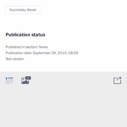
Kuzmitsky Alexei
Publication status
Published in section:
News
Publication date:
September 29, 2010, 08:30
Text version
7