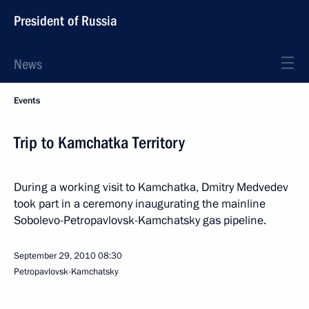
President of Russia
News
Events
Trip to Kamchatka Territory
During a working visit to Kamchatka, Dmitry Medvedev
took part in a ceremony inaugurating the mainline
Sobolevo-Petropavlovsk-Kamchatsky gas pipeline.
September 29, 2010
08:30
Petropavlovsk-Kamchatsky