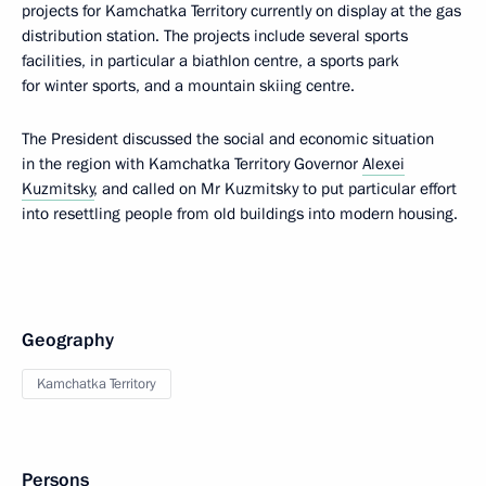
projects for Kamchatka Territory currently on display at the gas
distribution station. The projects include several sports
facilities, in particular a biathlon centre, a sports park
for winter sports, and a mountain skiing centre.
The President discussed the social and economic situation
in the region with Kamchatka Territory Governor
Alexei
Kuzmitsky
, and called on Mr Kuzmitsky to put particular effort
into resettling people from old buildings into modern housing.
Geography
Kamchatka Territory
Persons