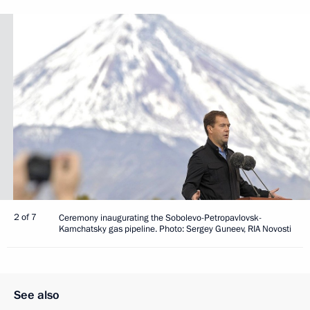
2 of 7
Ceremony inaugurating the Sobolevo-Petropavlovsk-
Kamchatsky gas pipeline. Photo: Sergey Guneev, RIA Novosti
See also