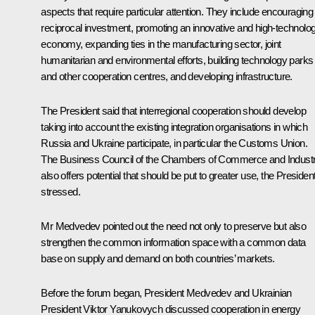
aspects that require particular attention. They include encouraging
reciprocal investment, promoting an innovative and high-technolo
economy, expanding ties in the manufacturing sector, joint
humanitarian and environmental efforts, building technology parks
and other cooperation centres, and developing infrastructure.
The President said that interregional cooperation should develop
taking into account the existing integration organisations in which
Russia and Ukraine participate, in particular the
Customs Union
.
The Business Council of the Chambers of Commerce and Indust
also offers potential that should be put to greater use, the Presiden
stressed.
Mr Medvedev pointed out the need not only to preserve but also
strengthen the common information space with a common data
base on supply and demand on both countries’ markets.
Before the forum began, President Medvedev and Ukrainian
President
Viktor Yanukovych
discussed cooperation in energy