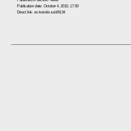
Publication date:
October 4, 2010, 17:00
Direct link:
en.kremlin.ru/d/9134