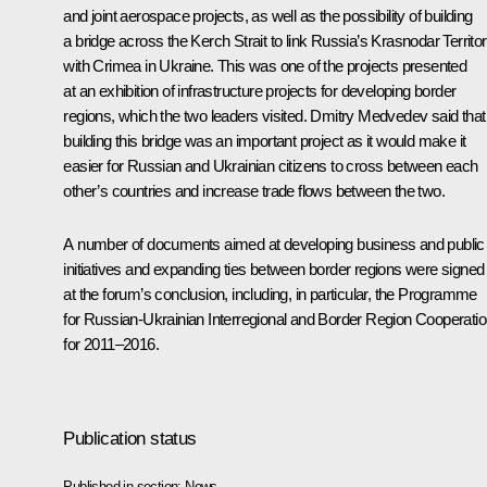
and joint aerospace projects, as well as the possibility of building
a bridge across the Kerch Strait to link Russia’s Krasnodar Territo
with Crimea in Ukraine. This was one of the projects presented
at an exhibition of infrastructure projects for developing border
regions, which the two leaders visited. Dmitry Medvedev said that
building this bridge was an important project as it would make it
easier for Russian and Ukrainian citizens to cross between each
other’s countries and increase trade flows between the two.
A number of documents aimed at developing business and public
initiatives and expanding ties between border regions were signed
at the forum’s conclusion, including, in particular, the Programme
for Russian-Ukrainian Interregional and Border Region Cooperati
for 2011–2016.
Publication status
Published in section:
News