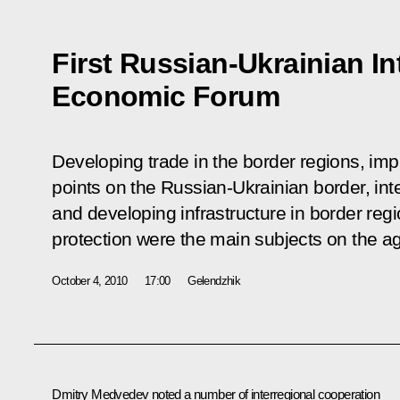
First Russian-Ukrainian In
Economic Forum
Developing trade in the border regions, imp
points on the Russian-Ukrainian border, int
and developing infrastructure in border reg
protection were the main subjects on the a
October 4, 2010
17:00
Gelendzhik
Dmitry Medvedev noted a number of interregional cooperation