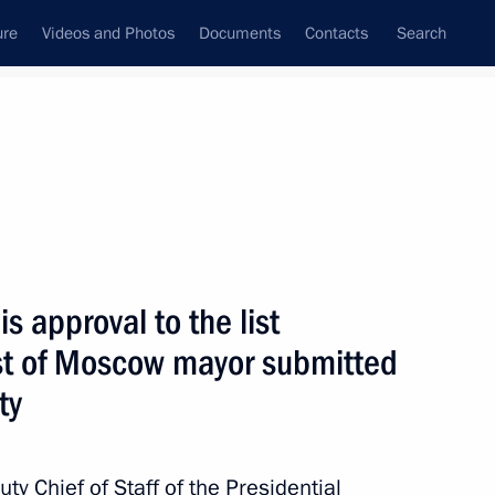
ure
Videos and Photos
Documents
Contacts
Search
State Council
Security Council
Commissions and Councils
nt
October, 2010
Next
 approval to the list
ost of Moscow mayor submitted
uticals
ty
ty Chief of Staff of the Presidential