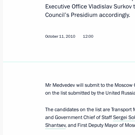
October 11, 2010, Monday
Executive Office Vladislav Surkov 
Council’s Presidium accordingly.
Meeting on economic issues
October 11, 2010, 17:00
The Kremlin, Moscow
October 11, 2010
12:00
Meeting with Global Innovation Part
October 11, 2010, 15:10
Moscow Region
Mr Medvedev will submit to the Moscow
Meeting with Governor of California
on the list submitted by the United Russi
October 11, 2010, 14:00
Gorki, Moscow Regio
The candidates on the list are Transport 
and Government Chief of Staff
Sergei So
Shantsev
, and First Deputy Mayor of Mo
Dmitry Medvedev will meet with Briti