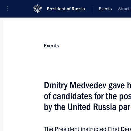
President of Russia
Events
Struct
President
Presidential Executive Office
News
Transcripts
Trips
About Preside
Events
Dmitry Medvedev gave his
of candidates for the p
Amendments to the law on pharmace
by the United Russia par
October 12, 2010, 11:00
The President instructed First Depu