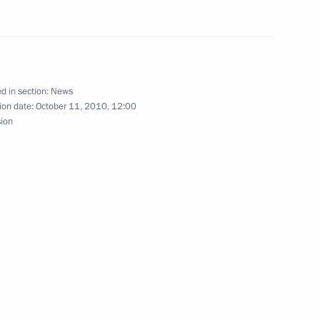
nt of Venezuela Hugo Chavez
d in section:
News
ion date:
October 11, 2010, 12:00
sion
ations to the crew of a Tu-154
s
18