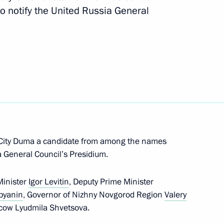
to notify the United Russia General
3
nerships Forum participants
5
 City Duma a candidate from among the names
 Arnold Schwarzenegger
7
9m
a General Council’s Presidium.
n
Minister
Igor Levitin
, Deputy Prime Minister
byanin
, Governor of Nizhny Novgorod Region
Valery
scow Lyudmila Shvetsova.
sh Foreign Secretary William