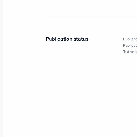
October 8, 2010, Friday
Telephone conversation with Preside
October 8, 2010, 16:00
Publication status
Publishe
Publicat
Text ver
Executive order awarding state decor
plane for courage and heroism
October 8, 2010, 15:00
October 7, 2010, Thursday
Official visit to the Republic of Cypru
October 7, 2010, 20:00
Nicosia, Cyprus