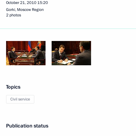
October 21, 2010
15:20
Gorki, Moscow Region
2 photos
Topics
Civil service
Publication status