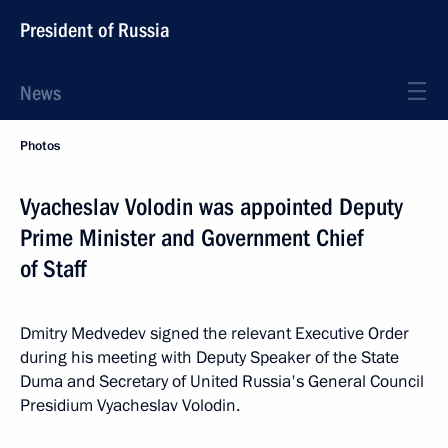
President of Russia
News
Photos
Vyacheslav Volodin was appointed Deputy
Prime Minister and Government Chief
of Staff
Dmitry Medvedev signed the relevant Executive Order
during his meeting with Deputy Speaker of the State
Duma and Secretary of United Russia's General Council
Presidium Vyacheslav Volodin.