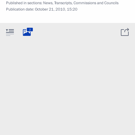
Published in sections:
News
,
Transcripts
,
Commissions and Councils
Publication date:
October 21, 2010, 15:20
2