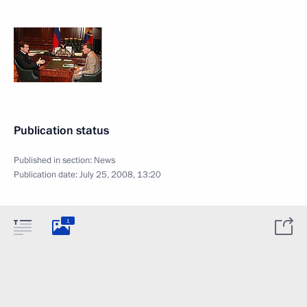
Publication status
Published in section:
News
Publication date:
July 25, 2008, 13:20
1