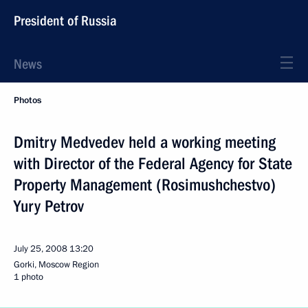
President of Russia
News
Photos
Dmitry Medvedev held a working meeting
with Director of the Federal Agency for State
Property Management (Rosimushchestvo)
Yury Petrov
July 25, 2008
13:20
Gorki, Moscow Region
1 photo