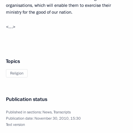
organisations, which will enable them to exercise their
ministry for the good of our nation.
<…>
Topics
Religion
Publication status
Published in sections:
News
,
Transcripts
Publication date:
November 30, 2010, 15:30
Text version