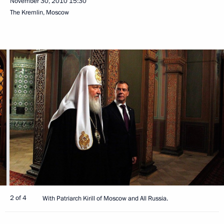
November 30, 2010
15:30
The Kremlin, Moscow
2 of 4
With Patriarch Kirill of Moscow and All Russia.