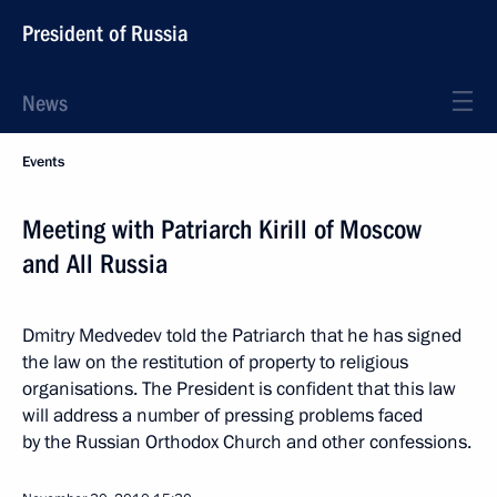
President of Russia
News
Events
Meeting with Patriarch Kirill of Moscow
and All Russia
Dmitry Medvedev told the Patriarch that he has signed
the law on the restitution of property to religious
organisations. The President is confident that this law
will address a number of pressing problems faced
by the Russian Orthodox Church and other confessions.