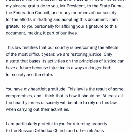
my sincere gratitude to you, Mr President, to the State Duma,
the Federation Council, and many members of our society
for the efforts in drafting and adopting this document. I am
grateful to you personally for affixing your signature to this
document, making it part of our lives.
This law testifies that our country is overcoming the effects
of the most difficult years; we are restoring justice. Only
a state that bases its activities on the principles of justice can
have a future because injustice is always a danger both
for society and the state.
You have my heartfelt gratitude. This law is the result of some
compromises, and I think that is how it should be. At least all
the healthy forces of society will be able to rely on this law
when carrying out their activities.
I am particularly grateful to you for returning property
to the Russian Orthodox Church and other religious