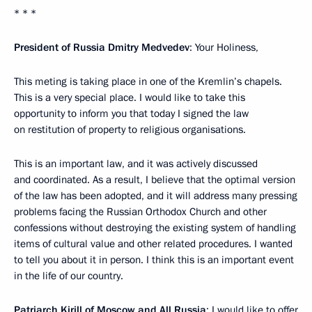
* * *
President of Russia Dmitry Medvedev
: Your Holiness,
This meting is taking place in one of the Kremlin’s chapels.
This is a very special place. I would like to take this
opportunity to inform you that today I signed the law
on restitution of property to religious organisations.
This is an important law, and it was actively discussed
and coordinated. As a result, I believe that the optimal version
of the law has been adopted, and it will address many pressing
problems facing the Russian Orthodox Church and other
confessions without destroying the existing system of handling
items of cultural value and other related procedures. I wanted
to tell you about it in person. I think this is an important event
in the life of our country.
Patriarch Kirill of Moscow and All Russia
: I would like to offer