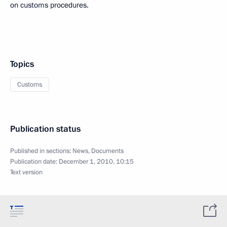
on customs procedures.
Topics
Customs
Publication status
Published in sections:
News
,
Documents
Publication date:
December 1, 2010, 10:15
Text version