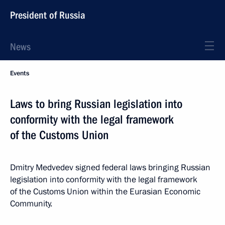
President of Russia
News
Events
Laws to bring Russian legislation into
conformity with the legal framework
of the Customs Union
Dmitry Medvedev signed federal laws bringing Russian
legislation into conformity with the legal framework
of the Customs Union within the Eurasian Economic
Community.