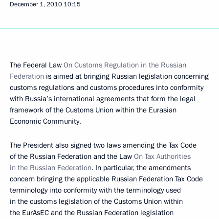
December 1, 2010
10:15
The Federal Law
On Customs Regulation in the Russian
Federation
is aimed at bringing Russian legislation concerning
customs regulations and customs procedures into conformity
with Russia’s international agreements that form the legal
framework of the Customs Union within the Eurasian
Economic Community.
The President also signed two laws amending the Tax Code
of the Russian Federation and the Law
On Tax Authorities
in the Russian Federation
. In particular, the amendments
concern bringing the applicable Russian Federation Tax Code
terminology into conformity with the terminology used
in the customs legislation of the Customs Union within
the EurAsEC and the Russian Federation legislation