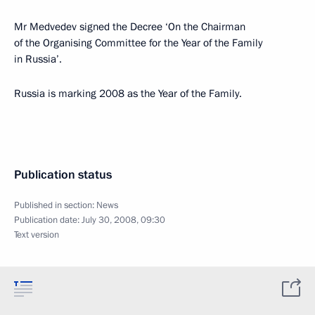
Mr Medvedev signed the Decree ‘On the Chairman
of the Organising Committee for the Year of the Family
in Russia’.
Russia is marking 2008 as the Year of the Family.
Publication status
Published in section:
News
Publication date:
July 30, 2008, 09:30
Text version