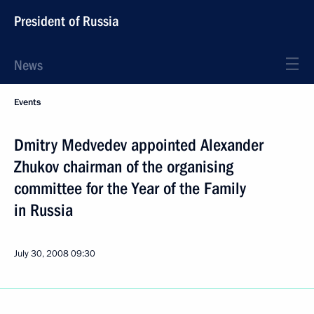
President of Russia
News
Events
Dmitry Medvedev appointed Alexander
Zhukov chairman of the organising
committee for the Year of the Family
in Russia
July 30, 2008
09:30