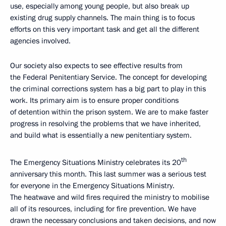
use, especially among young people, but also break up
existing drug supply channels. The main thing is to focus
efforts on this very important task and get all the different
agencies involved.
Our society also expects to see effective results from
the Federal Penitentiary Service. The concept for developing
the criminal corrections system has a big part to play in this
work. Its primary aim is to ensure proper conditions
of detention within the prison system. We are to make faster
progress in resolving the problems that we have inherited,
and build what is essentially a new penitentiary system.
th
The Emergency Situations Ministry celebrates its 20
anniversary this month. This last summer was a serious test
for everyone in the Emergency Situations Ministry.
The heatwave and wild fires required the ministry to mobilise
all of its resources, including for fire prevention. We have
drawn the necessary conclusions and taken decisions, and now