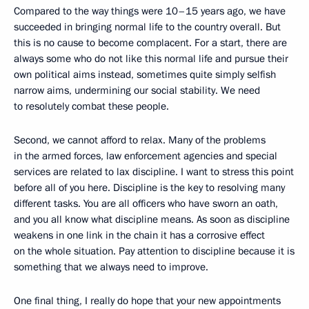
Compared to the way things were 10–15 years ago, we have
succeeded in bringing normal life to the country overall. But
this is no cause to become complacent. For a start, there are
always some who do not like this normal life and pursue their
own political aims instead, sometimes quite simply selfish
narrow aims, undermining our social stability. We need
to resolutely combat these people.
Second, we cannot afford to relax. Many of the problems
in the armed forces, law enforcement agencies and special
services are related to lax discipline. I want to stress this point
before all of you here. Discipline is the key to resolving many
different tasks. You are all officers who have sworn an oath,
and you all know what discipline means. As soon as discipline
weakens in one link in the chain it has a corrosive effect
on the whole situation. Pay attention to discipline because it is
something that we always need to improve.
One final thing, I really do hope that your new appointments