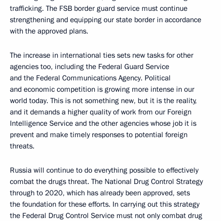
trafficking. The FSB border guard service must continue
strengthening and equipping our state border in accordance
with the approved plans.
The increase in international ties sets new tasks for other
agencies too, including the Federal Guard Service
and the Federal Communications Agency. Political
and economic competition is growing more intense in our
world today. This is not something new, but it is the reality,
and it demands a higher quality of work from our Foreign
Intelligence Service and the other agencies whose job it is
prevent and make timely responses to potential foreign
threats.
Russia will continue to do everything possible to effectively
combat the drugs threat. The National Drug Control Strategy
through to 2020, which has already been approved, sets
the foundation for these efforts. In carrying out this strategy
the Federal Drug Control Service must not only combat drug