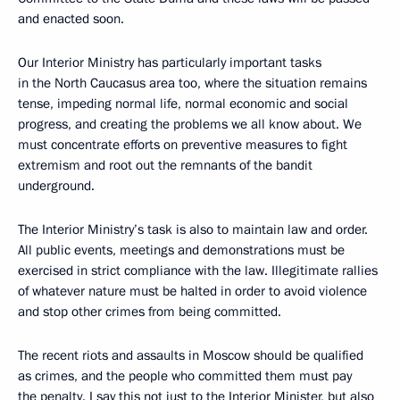
and enacted soon.
Our Interior Ministry has particularly important tasks
in the North Caucasus area too, where the situation remains
tense, impeding normal life, normal economic and social
progress, and creating the problems we all know about. We
must concentrate efforts on preventive measures to fight
extremism and root out the remnants of the bandit
underground.
The Interior Ministry’s task is also to maintain law and order.
All public events, meetings and demonstrations must be
exercised in strict compliance with the law. Illegitimate rallies
of whatever nature must be halted in order to avoid violence
and stop other crimes from being committed.
The recent riots and assaults in Moscow should be qualified
as crimes, and the people who committed them must pay
the penalty. I say this not just to the Interior Minister, but also