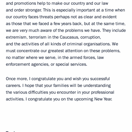
and promotions help to make our country and our law
and order stronger. This is especially important at a time when
our country faces threats perhaps not as clear and evident
as those that we faced a few years back, but at the same time,
we are very much aware of the problems we have. They include
extremism, terrorism in the Caucasus, corruption,
and the activities of all kinds of criminal organisations. We
must concentrate our greatest attention on these problems,
no matter where we serve, in the armed forces, law
enforcement agencies, or special services.
Once more, I congratulate you and wish you successful
careers. I hope that your families will be understanding
the various difficulties you encounter in your professional
activities. I congratulate you on the upcoming New Year.