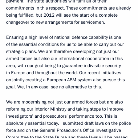
payment. The state authorities will fulfil all of their
commitments in this respect. These commitments are already
being fulfilled, but 2012 will see the start of a complete
changeover to new arrangements for servicemen.
Ensuring a high level of national defence capability is one
of the essential conditions for us to be able to carry out our
strategic plans. We are therefore developing not just our
armed forces but also our international cooperation in this
area, with our goal being to guarantee indivisible security
in Europe and throughout the world. Our recent initiatives
on jointly creating a European ABM system also pursue this
goal. We, in any case, see no alternative to this.
We are modernising not just our armed forces but are also
reforming our Interior Ministry and taking steps to improve
investigators’ and prosecutors’ performance too. This is
absolutely essential today. I submitted draft laws on the police
force and on the General Prosecutor’s Office Investigative
Committee to the State Duma and these laws will be passed