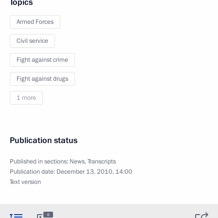
Topics
Armed Forces
Civil service
Fight against crime
Fight against drugs
1 more
Publication status
Published in sections:
News
,
Transcripts
Publication date:
December 13, 2010, 14:00
Text version
6