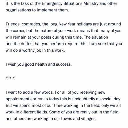
it is the task of the Emergency Situations Ministry and other
organisations to implement them.
Friends, comrades, the long New Year holidays are just around
the corner, but the nature of your work means that many of you
will remain at your posts during this time. The situation
and the duties that you perform require this. I am sure that you
will do a worthy job in this work.
I wish you good health and success.
* * *
I want to add a few words. For all of you receiving new
appointments or ranks today this is undoubtedly a special day.
But we spend most of our time working in the field, only we all
work in different fields. Some of you are really out in the field,
and others are working in our towns and villages.