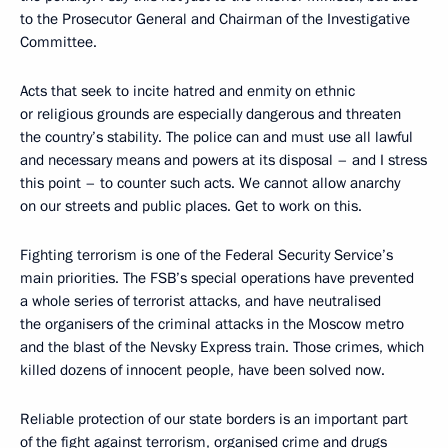
to the Prosecutor General and Chairman of the Investigative
Committee.
Acts that seek to incite hatred and enmity on ethnic
or religious grounds are especially dangerous and threaten
the country’s stability. The police can and must use all lawful
and necessary means and powers at its disposal – and I stress
this point – to counter such acts. We cannot allow anarchy
on our streets and public places. Get to work on this.
Fighting terrorism is one of the Federal Security Service’s
main priorities. The FSB’s special operations have prevented
a whole series of terrorist attacks, and have neutralised
the organisers of the criminal attacks in the Moscow metro
and the blast of the Nevsky Express train. Those crimes, which
killed dozens of innocent people, have been solved now.
Reliable protection of our state borders is an important part
of the fight against terrorism, organised crime and drugs