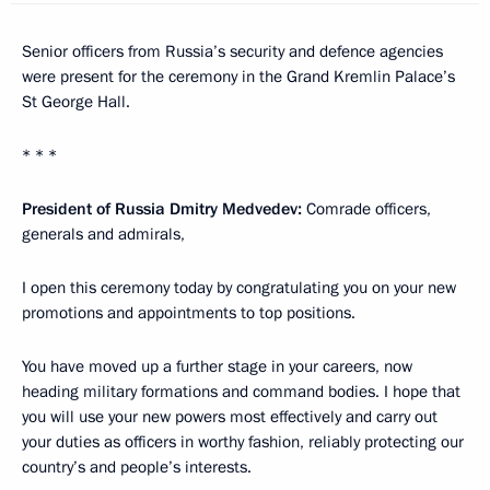
Senior officers from Russia’s security and defence agencies
were present for the ceremony in the Grand Kremlin Palace’s
St George Hall.
* * *
President of Russia Dmitry Medvedev:
Comrade officers,
generals and admirals,
I open this ceremony today by congratulating you on your new
promotions and appointments to top positions.
You have moved up a further stage in your careers, now
heading military formations and command bodies. I hope that
you will use your new powers most effectively and carry out
your duties as officers in worthy fashion, reliably protecting our
country’s and people’s interests.