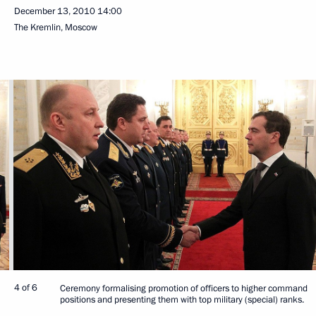
December 13, 2010
14:00
The Kremlin, Moscow
4 of 6
Ceremony formalising promotion of officers to higher command
positions and presenting them with top military (special) ranks.