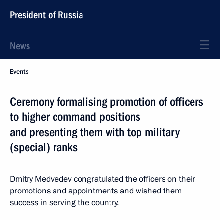
President of Russia
News
Events
Ceremony formalising promotion of officers
to higher command positions
and presenting them with top military
(special) ranks
Dmitry Medvedev congratulated the officers on their
promotions and appointments and wished them
success in serving the country.