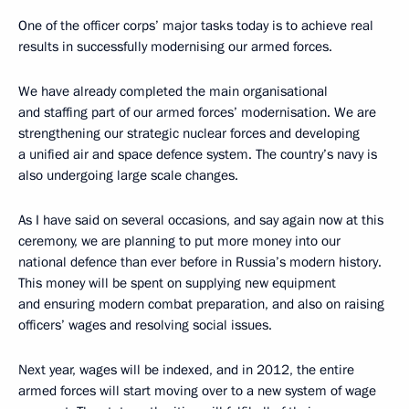
One of the officer corps’ major tasks today is to achieve real
results in successfully modernising our armed forces.
We have already completed the main organisational
and staffing part of our armed forces’ modernisation. We are
strengthening our strategic nuclear forces and developing
a unified air and space defence system. The country’s navy is
also undergoing large scale changes.
As I have said on several occasions, and say again now at this
ceremony, we are planning to put more money into our
national defence than ever before in Russia’s modern history.
This money will be spent on supplying new equipment
and ensuring modern combat preparation, and also on raising
officers’ wages and resolving social issues.
Next year, wages will be indexed, and in 2012, the entire
armed forces will start moving over to a new system of wage