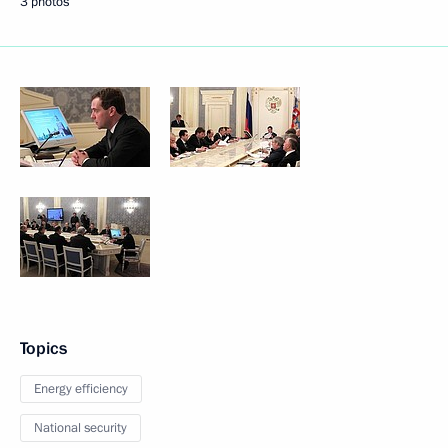
3 photos
Topics
Energy efficiency
National security