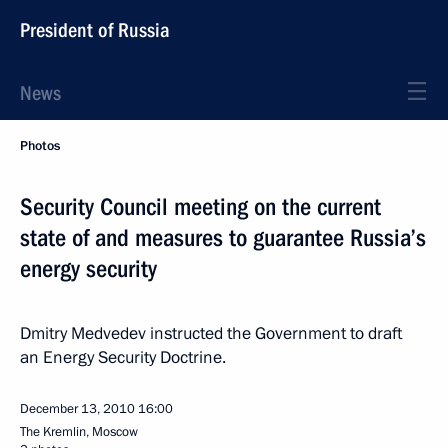
President of Russia
News
Photos
Security Council meeting on the current
state of and measures to guarantee Russia’s
energy security
Dmitry Medvedev instructed the Government to draft
an Energy Security Doctrine.
December 13, 2010
16:00
The Kremlin, Moscow