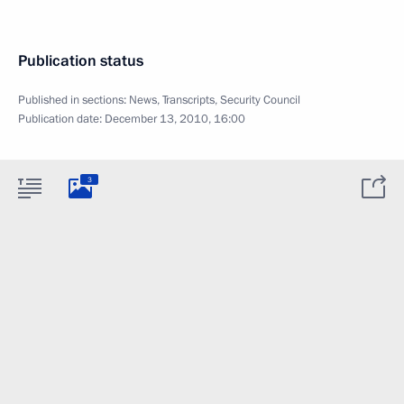
Publication status
Published in sections:
News
,
Transcripts
,
Security Council
Publication date:
December 13, 2010, 16:00
3