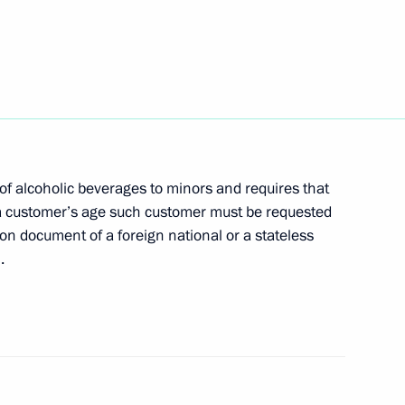
atulations to foreign heads
tion on expediency
of alcoholic beverages to minors and requires that
argo
 a customer’s age such customer must be requested
ion document of a foreign national or a stateless
.