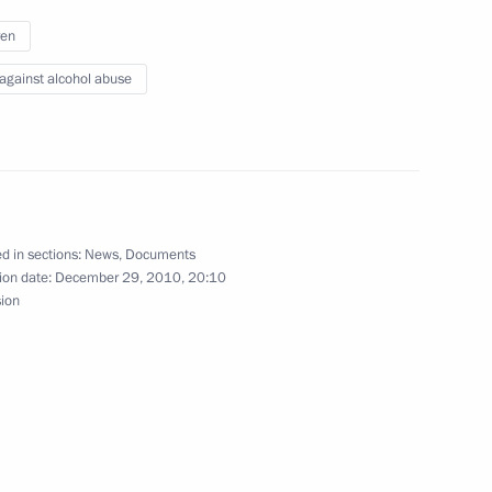
ren
rces and Environment Minister
1
 against alcohol abuse
ow
ions took place in the Kremlin
8
d in sections:
News
,
Documents
ow
ion date:
December 29, 2010, 20:10
sion
 beverages to minors