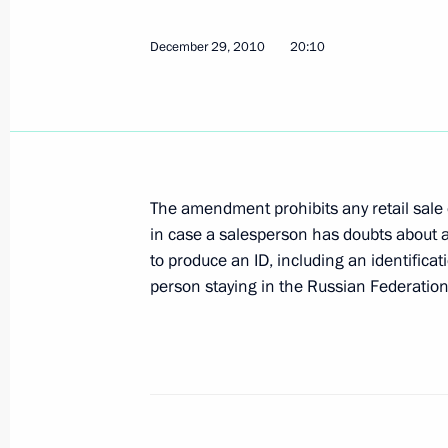
Dmitry Medvedev sent New Year congr
December 29, 2010
20:10
of state and government
December 31, 2010, 12:00
Execution of the presidential instruc
The amendment prohibits any retail sale 
of maintaining the grain export emb
in case a salesperson has doubts about
December 31, 2010, 10:00
to produce an ID, including an identificat
person staying in the Russian Federation
December 30, 2010, Thursday
New Year reception at the Kremlin
December 30, 2010, 19:10