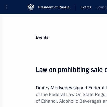
President of Russia
Events
Struct
President
Presidential Executive Office
News
Transcripts
Trips
About Preside
Events
Law on prohibiting sale 
Working meeting with Healthcare an
Tatyana Golikova
Dmitry Medvedev signed Federal
December 31, 2010, 18:00
Gorki, Moscow Reg
of the Federal Law On State Regul
of Ethanol, Alcoholic Beverages a