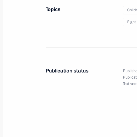
Topics
Child
Working meeting with Natural Resou
Fight
Yury Trutnev
December 30, 2010, 17:00
The Kremlin, Mosc
Ceremony of presenting state decorat
Publication status
Publishe
December 30, 2010, 14:00
The Kremlin, Mosc
Publicat
Text ver
December 29, 2010, Wednesday
Law on prohibiting sale of alcoholic
December 29, 2010, 20:10