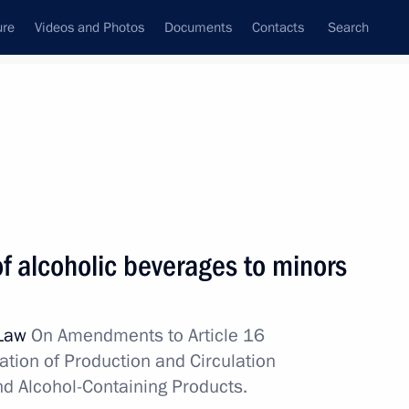
ure
Videos and Photos
Documents
Contacts
Search
State Council
Security Council
Commissions and Councils
nt
December, 2010
Next
of alcoholic beverages to minors
d Social Development Minister
1
 Law
On Amendments to Article 16
ion
ation of Production and Circulation
nd Alcohol-Containing Products.