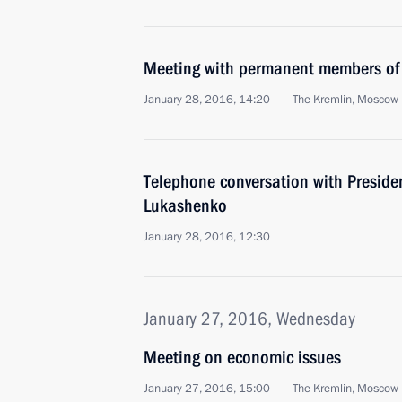
Meeting with permanent members of 
January 28, 2016, 14:20
The Kremlin, Moscow
Telephone conversation with Preside
Lukashenko
January 28, 2016, 12:30
January 27, 2016, Wednesday
Meeting on economic issues
January 27, 2016, 15:00
The Kremlin, Moscow