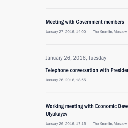
Meeting with Government members
January 27, 2016, 14:00
The Kremlin, Moscow
January 26, 2016, Tuesday
Telephone conversation with Preside
January 26, 2016, 18:55
Working meeting with Economic Deve
Ulyukayev
January 26, 2016, 17:15
The Kremlin, Moscow