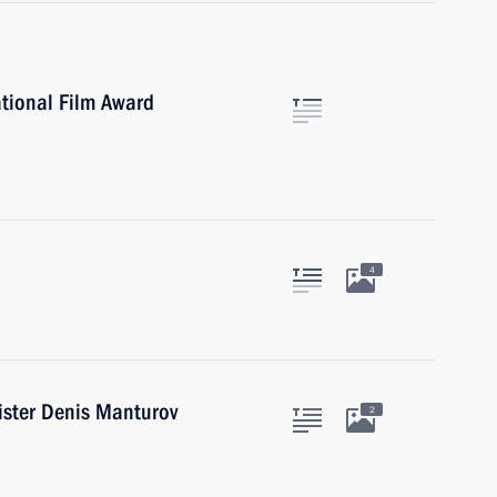
ational Film Award
4
ister Denis Manturov
2