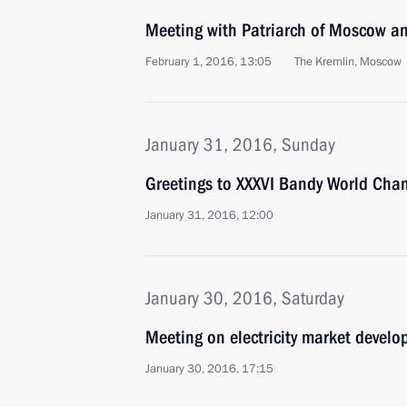
Meeting with Patriarch of Moscow and
February 1, 2016, 13:05
The Kremlin, Moscow
January 31, 2016, Sunday
Greetings to XXXVI Bandy World Cha
January 31, 2016, 12:00
January 30, 2016, Saturday
Meeting on electricity market devel
January 30, 2016, 17:15