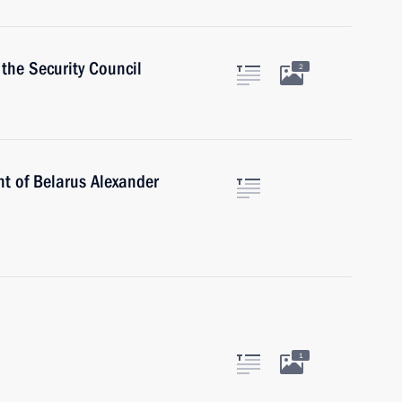
the Security Council
2
nt of Belarus Alexander
1