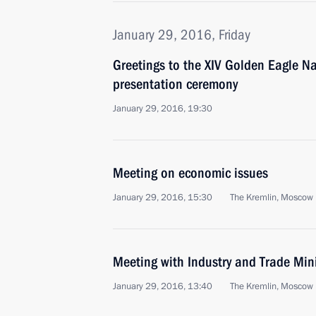
January 29, 2016, Friday
Greetings to the XIV Golden Eagle N
presentation ceremony
January 29, 2016, 19:30
Meeting on economic issues
January 29, 2016, 15:30
The Kremlin, Moscow
Meeting with Industry and Trade Min
January 29, 2016, 13:40
The Kremlin, Moscow