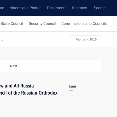
ure
Videos and Photos
Documents
Contacts
Search
State Council
Security Council
Commissions and Councils
nt
February, 2016
Next
ow and All Russia
ncil of the Russian Orthodox