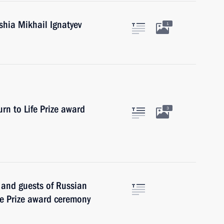
hia Mikhail Ignatyev
1
rn to Life Prize award
3
s and guests of Russian
fe Prize award ceremony