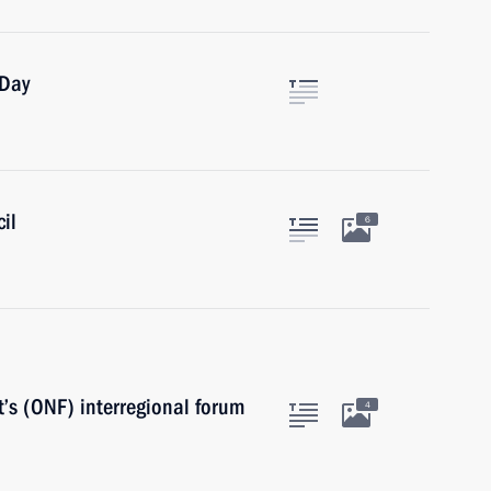
 Day
il
6
’s (ONF) interregional forum
4