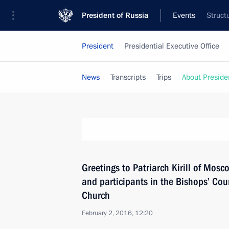
President of Russia
Events
Struct
President
Presidential Executive Office
News
Transcripts
Trips
About Preside
Greetings to Patriarch Kirill of Mosc
and participants in the Bishops’ Cou
Church
February 2, 2016, 12:20