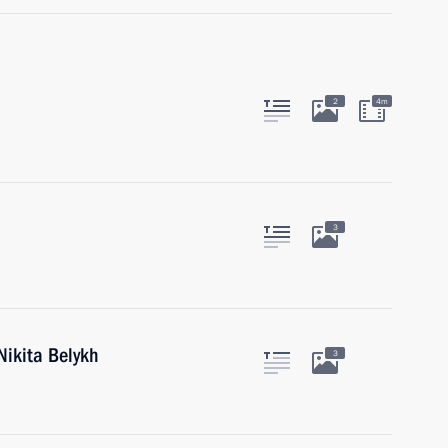
2
4m
3
Nikita Belykh
3