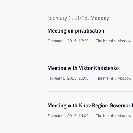
February 1, 2016, Monday
Meeting on privatisation
February 1, 2016, 16:20
The Kremlin, Moscow
Meeting with Viktor Khristenko
February 1, 2016, 15:00
The Kremlin, Moscow
Meeting with Kirov Region Governor 
February 1, 2016, 14:00
The Kremlin, Moscow