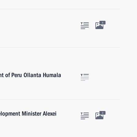
4
nt of Peru Ollanta Humala
lopment Minister Alexei
3