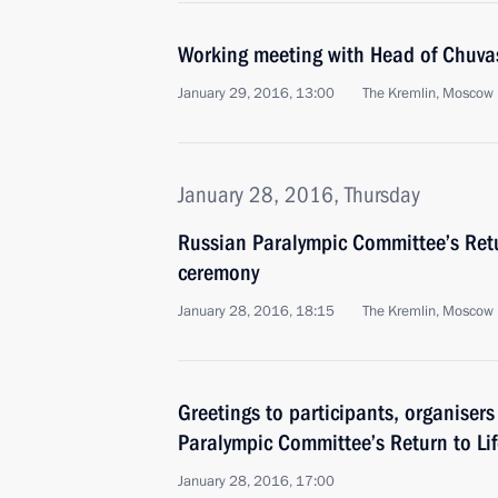
Working meeting with Head of Chuvas
January 29, 2016, 13:00
The Kremlin, Moscow
January 28, 2016, Thursday
Russian Paralympic Committee’s Retu
ceremony
January 28, 2016, 18:15
The Kremlin, Moscow
Greetings to participants, organiser
Paralympic Committee’s Return to Li
January 28, 2016, 17:00