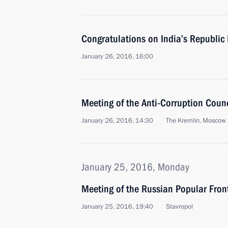
Congratulations on India’s Republic
January 26, 2016, 16:00
Meeting of the Anti-Corruption Counc
January 26, 2016, 14:30
The Kremlin, Moscow
January 25, 2016, Monday
Meeting of the Russian Popular Front
January 25, 2016, 19:40
Stavropol