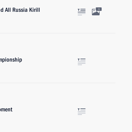
 All Russia Kirill
3
mpionship
opment