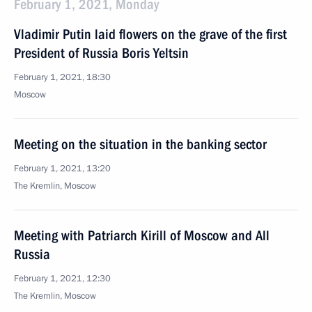
February 1, 2021, Monday
Vladimir Putin laid flowers on the grave of the first
President of Russia Boris Yeltsin
February 1, 2021, 18:30
Moscow
Meeting on the situation in the banking sector
February 1, 2021, 13:20
The Kremlin, Moscow
Meeting with Patriarch Kirill of Moscow and All
Russia
February 1, 2021, 12:30
The Kremlin, Moscow