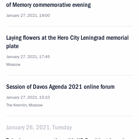
of Memory commemorative evening
January 27, 2021, 19:00
Laying flowers at the Hero City Leningrad memorial
plate
January 27, 2021, 17:45
Moscow
Session of Davos Agenda 2021 online forum
January 27, 2021, 15:10
The Kremlin, Moscow
January 26, 2021, Tuesday