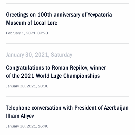
Greetings on 100th anniversary of Yevpatoria
Museum of Local Lore
February 1, 2021, 09:20
January 30, 2021, Saturday
Congratulations to Roman Repilov, winner
of the 2021 World Luge Championships
January 30, 2021, 20:00
Telephone conversation with President of Azerbaijan
Ilham Aliyev
January 30, 2021, 16:40