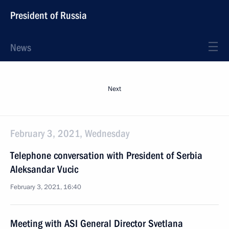
President of Russia
News
Next
February 3, 2021, Wednesday
Telephone conversation with President of Serbia
Aleksandar Vucic
February 3, 2021, 16:40
Meeting with ASI General Director Svetlana