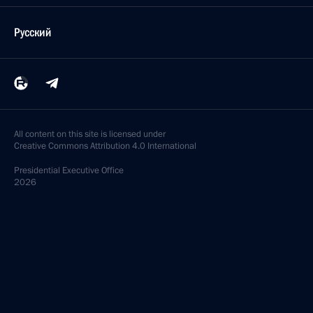
Русский
All content on this site is licensed under
Creative Commons Attribution 4.0 International
Presidential
Executive Office
2026