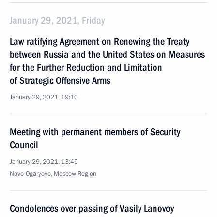
January 29, 2021, Friday
Law ratifying Agreement on Renewing the Treaty
between Russia and the United States on Measures
for the Further Reduction and Limitation
of Strategic Offensive Arms
January 29, 2021, 19:10
Meeting with permanent members of Security
Council
January 29, 2021, 13:45
Novo-Ogaryovo, Moscow Region
Condolences over passing of Vasily Lanovoy