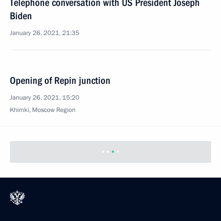
Telephone conversation with US President Joseph
Biden
January 26, 2021, 21:35
Opening of Repin junction
January 26, 2021, 15:20
Khimki, Moscow Region
Previous