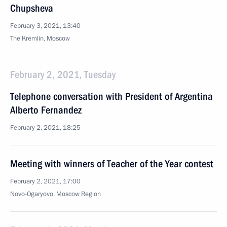
Chupsheva
February 3, 2021, 13:40
The Kremlin, Moscow
February 2, 2021, Tuesday
Telephone conversation with President of Argentina
Alberto Fernandez
February 2, 2021, 18:25
Meeting with winners of Teacher of the Year contest
February 2, 2021, 17:00
Novo-Ogaryovo, Moscow Region