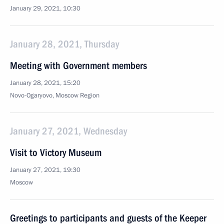
January 29, 2021, 10:30
January 28, 2021, Thursday
Meeting with Government members
January 28, 2021, 15:20
Novo-Ogaryovo, Moscow Region
January 27, 2021, Wednesday
Visit to Victory Museum
January 27, 2021, 19:30
Moscow
Greetings to participants and guests of the Keeper