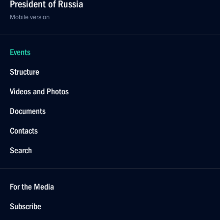
President of Russia
Mobile version
Events
Structure
Videos and Photos
Documents
Contacts
Search
For the Media
Subscribe