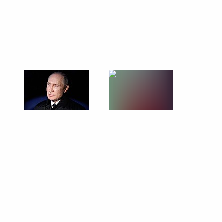
he Year contest
4
ow Region
ve of the first President
5
ing sector
2