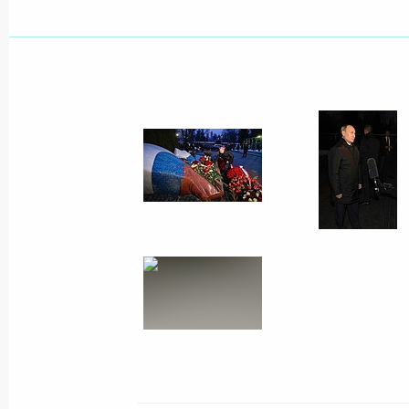
Meeting with winners of Teacher of t
February 2, 2021, 17:00
Novo-Ogaryovo, Mosc
February 1, 2021, Monday
Vladimir Putin laid flowers on the gra
of Russia Boris Yeltsin
February 1, 2021, 18:30
Moscow
Meeting on the situation in the bank
February 1, 2021, 13:20
The Kremlin, Moscow