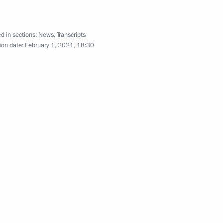
d in sections:
News
,
Transcripts
cow and All Russia
1
ion date:
February 1, 2021, 18:30
evpatoria Museum of Local Lore
winner of the 2021 World Luge