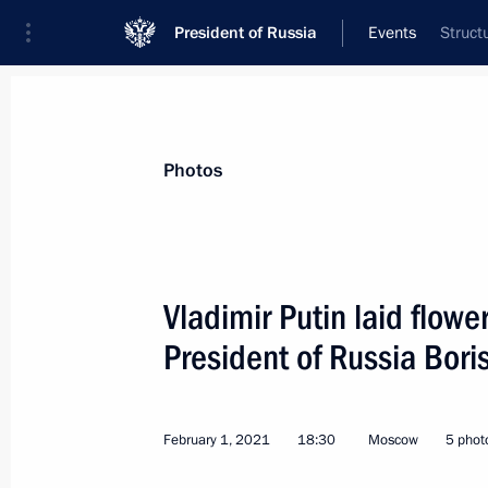
President of Russia
Events
Struct
President
Presidential Executive Office
News
Transcripts
Trips
About Preside
Photos
Vladimir Putin laid flower
President of Russia Boris
February 2, 2021, Tuesday
Telephone conversation with Presiden
Fernandez
February 1, 2021
18:30
Moscow
5 phot
February 2, 2021, 18:25