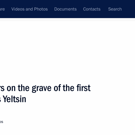
ure
Videos and Photos
Documents
Contacts
Search
State Council
Security Council
Commissions and Councils
nt
February, 2021
Next
s on the grave of the first
 Yeltsin
t of Argentina Alberto
os